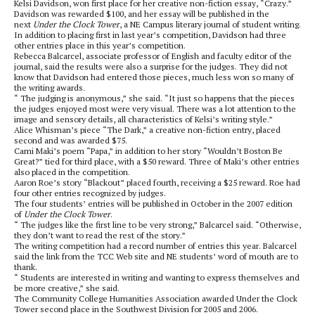
Kelsi Davidson, won first place for her creative non-fiction essay, “Crazy.”
Davidson was rewarded $100, and her essay will be published in the
next
Under the Clock Tower
, a NE Campus literary journal of student writing.
In addition to placing first in last year’s competition, Davidson had three
other entries place in this year’s competition.
Rebecca Balcarcel, associate professor of English and faculty editor of the
journal, said the results were also a surprise for the judges. They did not
know that Davidson had entered those pieces, much less won so many of
the writing awards.
“ The judging is anonymous,” she said. “It just so happens that the pieces
the judges enjoyed most were very visual. There was a lot attention to the
image and sensory details, all characteristics of Kelsi’s writing style.”
Alice Whisman’s piece “The Dark,” a creative non-fiction entry, placed
second and was awarded $75.
Cami Maki’s poem “Papa,” in addition to her story “Wouldn’t Boston Be
Great?” tied for third place, with a $50 reward. Three of Maki’s other entries
also placed in the competition.
Aaron Roe’s story “Blackout” placed fourth, receiving a $25 reward. Roe had
four other entries recognized by judges.
The four students’ entries will be published in October in the 2007 edition
of
Under the Clock Tower
.
“ The judges like the first line to be very strong,” Balcarcel said. “Otherwise,
they don’t want to read the rest of the story.”
The writing competition had a record number of entries this year. Balcarcel
said the link from the TCC Web site and NE students’ word of mouth are to
thank.
“ Students are interested in writing and wanting to express themselves and
be more creative,” she said.
The Community College Humanities Association awarded Under the Clock
Tower second place in the Southwest Division for 2005 and 2006.