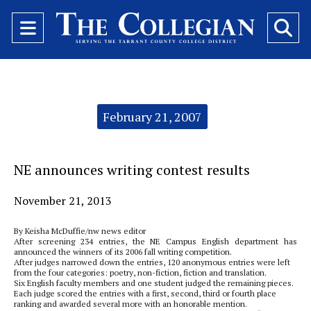
Open
O
Navigation
Se
Menu
Ba
Categories:
February 21, 2007
NE announces writing contest results
November 21, 2013
By Keisha McDuffie/nw news editor
After screening 234 entries, the NE Campus English department has
announced the winners of its 2006 fall writing competition.
After judges narrowed down the entries, 120 anonymous entries were left
from the four categories: poetry, non-fiction, fiction and translation.
Six English faculty members and one student judged the remaining pieces.
Each judge scored the entries with a first, second, third or fourth place
ranking and awarded several more with an honorable mention.