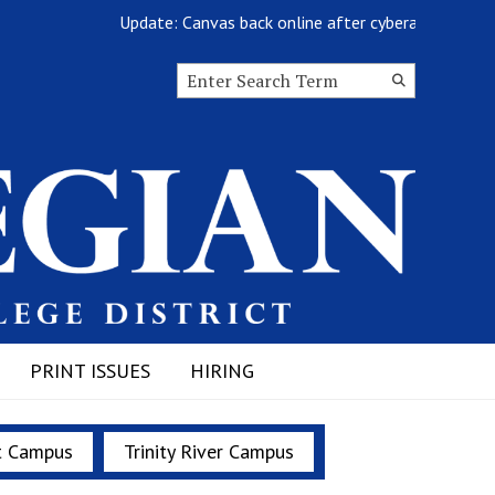
Update: Canvas back online after cyberattack
Search this site
Submit
Search
PRINT ISSUES
HIRING
t Campus
Trinity River Campus