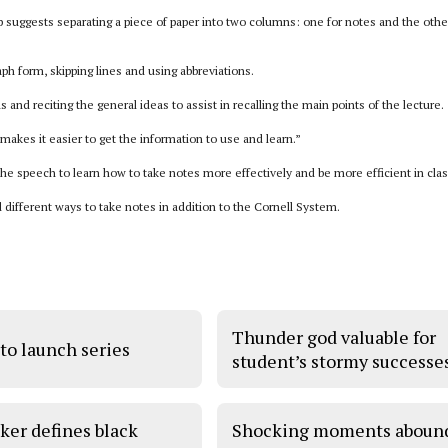
ep suggests separating a piece of paper into two columns: one for notes and the othe
h form, skipping lines and using abbreviations.
and reciting the general ideas to assist in recalling the main points of the lecture.
 makes it easier to get the information to use and learn.”
e speech to learn how to take notes more effectively and be more efficient in clas
different ways to take notes in addition to the Cornell System.
Thunder god valuable for
to launch series
student’s stormy successe
ker defines black
Shocking moments aboun