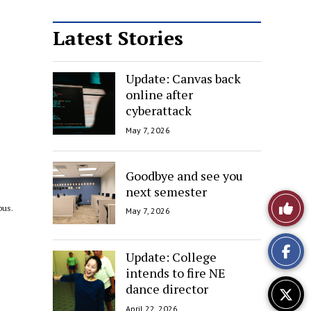
Latest Stories
Update: Canvas back
online after
cyberattack
May 7, 2026
Goodbye and see you
next semester
Like
pus.
May 7, 2026
This
Update: College
Story
intends to fire NE
dance director
April 22, 2026