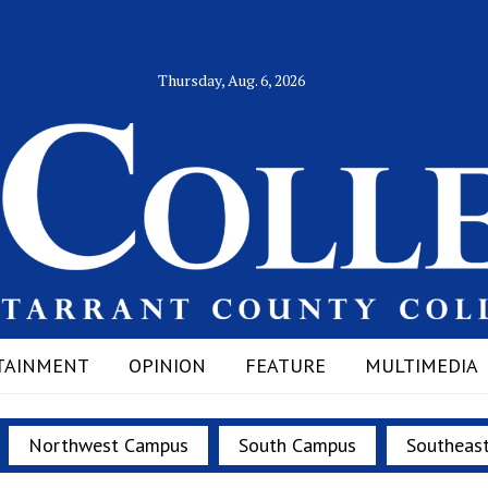
Thursday, Aug. 6, 2026
TAINMENT
OPINION
FEATURE
MULTIMEDIA
Northwest Campus
South Campus
Southeas