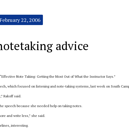
February 22, 2006
notetaking advice
 “Effective Note Taking: Getting the Most Out of What the Instructor Says.”
ech, which focused on listening and note-taking systems, last week on South Cam
” Rakoff said.
the speech because she needed help on taking notes.
more and write less,” she said.
lines, interesting.