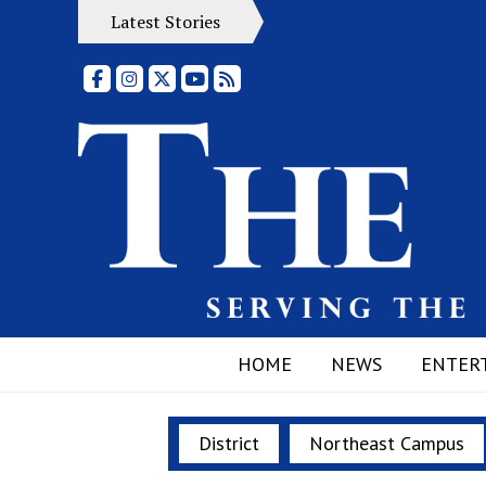
Latest Stories
Facebook
Instagram
X
YouTube
RSS Feed
HOME
NEWS
ENTER
District
Northeast Campus