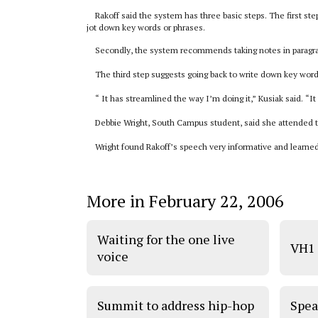
Rakoff said the system has three basic steps. The first st
jot down key words or phrases.
Secondly, the system recommends taking notes in paragrap
The third step suggests going back to write down key words 
“ It has streamlined the way I’m doing it,” Kusiak said. “It
Debbie Wright, South Campus student, said she attended th
Wright found Rakoff’s speech very informative and learned 
More in February 22, 2006
Waiting for the one live
VH1 
voice
Summit to address hip-hop
Spea