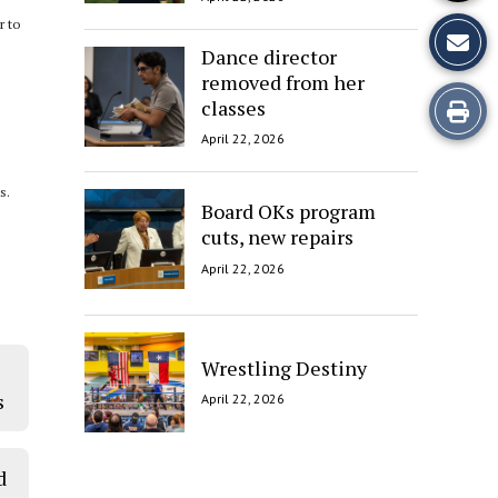
r to
Dance director
removed from her
Print
classes
April 22, 2026
this
s.
Story
Board OKs program
cuts, new repairs
April 22, 2026
Wrestling Destiny
s
April 22, 2026
d