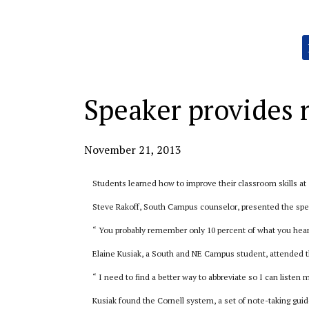
Categories:
Speaker provides 
November 21, 2013
Students learned how to improve their classroom skills at
Steve Rakoff, South Campus counselor, presented the spe
“ You probably remember only 10 percent of what you hear,
Elaine Kusiak, a South and NE Campus student, attended 
“ I need to find a better way to abbreviate so I can listen 
Kusiak found the Cornell system, a set of note-taking guide