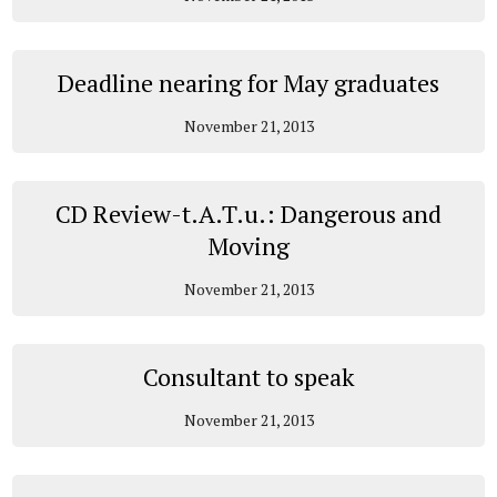
Deadline nearing for May graduates
November 21, 2013
CD Review-t.A.T.u.: Dangerous and
Moving
November 21, 2013
Consultant to speak
November 21, 2013