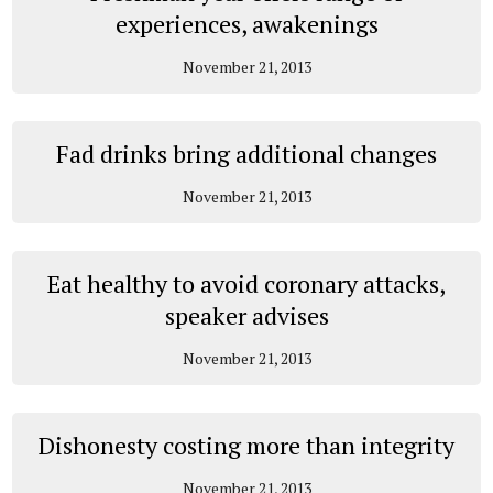
experiences, awakenings
November 21, 2013
Fad drinks bring additional changes
November 21, 2013
Eat healthy to avoid coronary attacks,
speaker advises
November 21, 2013
Dishonesty costing more than integrity
November 21, 2013