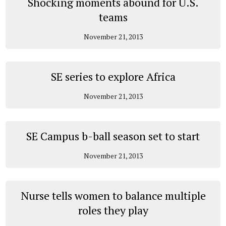
Shocking moments abound for U.S.
teams
November 21, 2013
SE series to explore Africa
November 21, 2013
SE Campus b-ball season set to start
November 21, 2013
Nurse tells women to balance multiple
roles they play