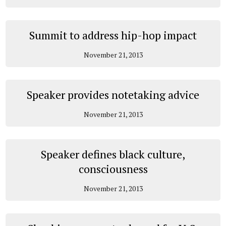
Summit to address hip-hop impact
November 21, 2013
Speaker provides notetaking advice
November 21, 2013
Speaker defines black culture,
consciousness
November 21, 2013