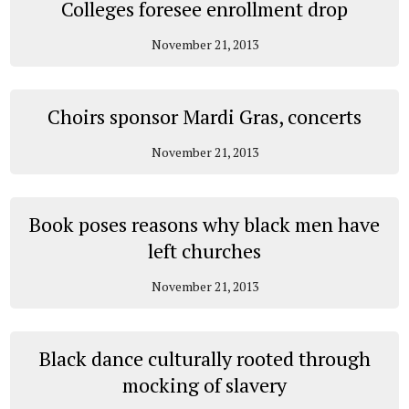
Colleges foresee enrollment drop
November 21, 2013
Choirs sponsor Mardi Gras, concerts
November 21, 2013
Book poses reasons why black men have
left churches
November 21, 2013
Black dance culturally rooted through
mocking of slavery