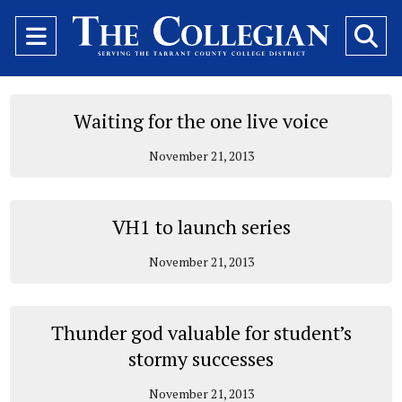
Open
O
Navigation
Se
Menu
Ba
Waiting for the one live voice
November 21, 2013
VH1 to launch series
November 21, 2013
Thunder god valuable for student’s
stormy successes
November 21, 2013