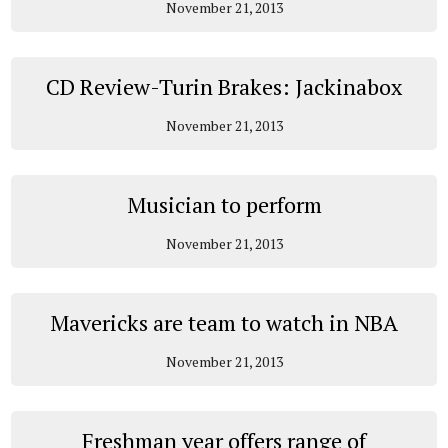
November 21, 2013
CD Review-Turin Brakes: Jackinabox
November 21, 2013
Musician to perform
November 21, 2013
Mavericks are team to watch in NBA
November 21, 2013
Freshman year offers range of