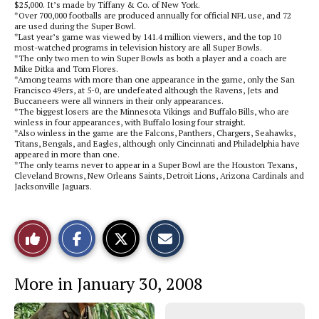
$25,000. It’s made by Tiffany & Co. of New York.
*Over 700,000 footballs are produced annually for official NFL use, and 72
are used during the Super Bowl.
*Last year’s game was viewed by 141.4 million viewers, and the top 10
most-watched programs in television history are all Super Bowls.
*The only two men to win Super Bowls as both a player and a coach are
Mike Ditka and Tom Flores.
*Among teams with more than one appearance in the game, only the San
Francisco 49ers, at 5-0, are undefeated although the Ravens, Jets and
Buccaneers were all winners in their only appearances.
*The biggest losers are the Minnesota Vikings and Buffalo Bills, who are
winless in four appearances, with Buffalo losing four straight.
*Also winless in the game are the Falcons, Panthers, Chargers, Seahawks,
Titans, Bengals, and Eagles, although only Cincinnati and Philadelphia have
appeared in more than one.
*The only teams never to appear in a Super Bowl are the Houston Texans,
Cleveland Browns, New Orleans Saints, Detroit Lions, Arizona Cardinals and
Jacksonville Jaguars.
S
S
E
Like
h
h
m
a
a
a
r
r
i
This
e
e
l
More in January 30, 2008
o
o
t
n
n
h
Story
F
X
i
a
s