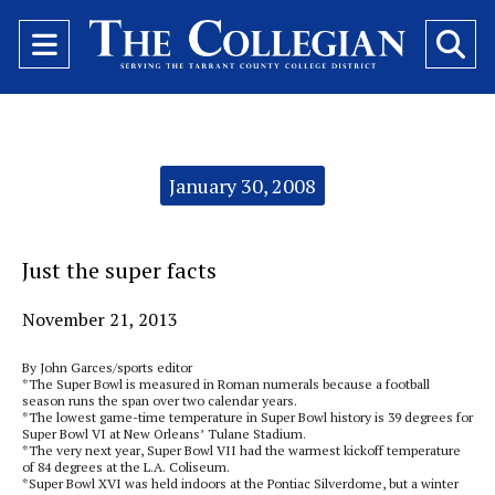
Open
O
Navigation
Se
Menu
Ba
Categories:
January 30, 2008
Just the super facts
November 21, 2013
By John Garces/sports editor
*The Super Bowl is measured in Roman numerals because a football
season runs the span over two calendar years.
*The lowest game-time temperature in Super Bowl history is 39 degrees for
Super Bowl VI at New Orleans’ Tulane Stadium.
*The very next year, Super Bowl VII had the warmest kickoff temperature
of 84 degrees at the L.A. Coliseum.
*Super Bowl XVI was held indoors at the Pontiac Silverdome, but a winter