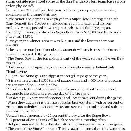
storm outside prevented some of the San Francisco 49ers team buses from
arriving by kickoff.
*Super Bowl XLI, held just last year, is the only one played under rainy
conditions in the game’s history.
*Five father-son combos have played in a Super Bowl. Among these are
Tony Dorsett, the Cowboys’ hall-of-fame running back, and his son
Anthony, who appeared in two Super Bowls over a three-year span.
*In 1967, the winner’s share for Super Bowl I was $15,000, and the loser’s
share was $7,500.
*Last year, the winner’s share was $73,000, and the loser’s share was
$38,000.
*The average number of people at a Super Bowl party is 17 while 5 percent
of Americans watch the game alone.
*The Super Bowl is the top at-home party of the year, surpassing even New
Year’s Eve.
*It is the second largest day of food consumption yearly, behind only
Thanksgiving.
*Super Bowl Sunday is the biggest winter grilling day of the year.
*It is estimated that 14,500 tons of potato chips and 4,000 tons of popcorn
are consumed on Super Sunday.
*According to the California Avocado Commission, 8 million pounds of
guacamole are consumed on the day of the big game.
*On average, 13 percent of Americans will order take-out during the game.
*When they do, pizza is the most popular take-out item, with 58 percent of
Americans ordering it. Chicken wings are second in popularity, and subs or
sandwiches are third.
*Antacid sales increase by 20 percent the day after the Super Bowl.
*Six percent of Americans call in sick to work the morning after.
*Not just men watch. An estimated 50 million women will watch the game.
*The cost of the Vince Lombardi Trophy, awarded annually to the winner, is