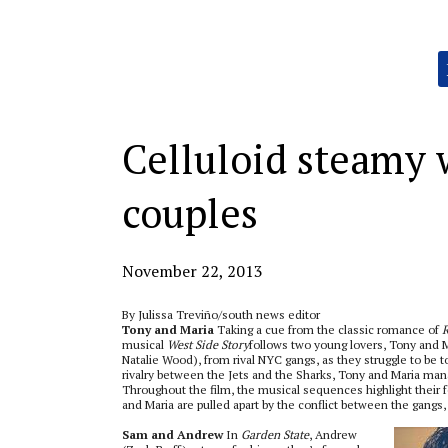
Categories:
Celluloid steamy
couples
November 22, 2013
By Julissa Treviño/south news editor
Tony and Maria
Taking a cue from the classic romance of
R
musical
West Side Story
follows two young lovers, Tony and 
Natalie Wood), from rival NYC gangs, as they struggle to be t
rivalry between the Jets and the Sharks, Tony and Maria man
Throughout the film, the musical sequences highlight their fe
and Maria are pulled apart by the conflict between the gangs, 
Sam and Andrew
In
Garden State
, Andrew