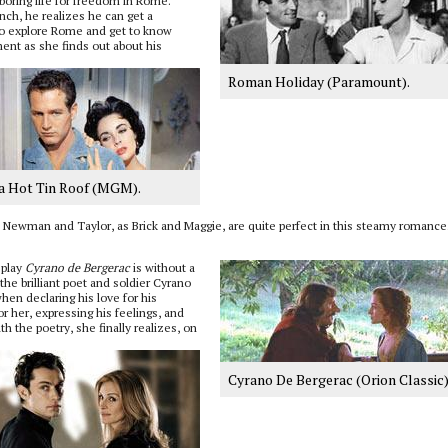
oring life for freedom in Rome.
ch, he realizes he can get a
two explore Rome and get to know
nment as she finds out about his
Roman Holiday (Paramount).
 a Hot Tin Roof (MGM).
 Newman and Taylor, as Brick and Maggie, are quite perfect in this steamy romance
 play
Cyrano de Bergerac
is without a
he brilliant poet and soldier Cyrano
en declaring his love for his
r her, expressing his feelings, and
h the poetry, she finally realizes, on
Cyrano De Bergerac (Orion Classic) 