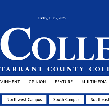
Friday, Aug. 7, 2026
TAINMENT
OPINION
FEATURE
MULTIMEDIA
Northwest Campus
South Campus
Southeas