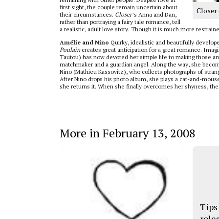
first sight, the couple remain uncertain about
Closer 
their circumstances.
Closer
’s Anna and Dan,
rather than portraying a fairy tale romance, tell
a realistic, adult love story. Though it is much more restrain
Amélie and Nino
Quirky, idealistic and beautifully develop
Poulain
creates great anticipation for a great romance. Imag
Tautou) has now devoted her simple life to making those a
matchmaker and a guardian angel. Along the way, she becom
Nino (Mathieu Kassovitz), who collects photographs of strang
After Nino drops his photo album, she plays a cat-and-mouse
she returns it. When she finally overcomes her shyness, the 
More in February 13, 2008
Tips
role