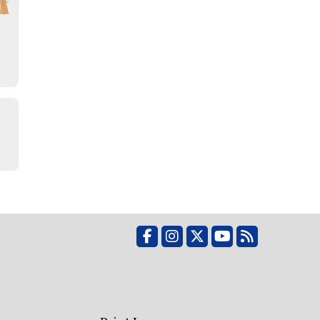
Facebook
Instagram
X
YouTube
RSS Feed