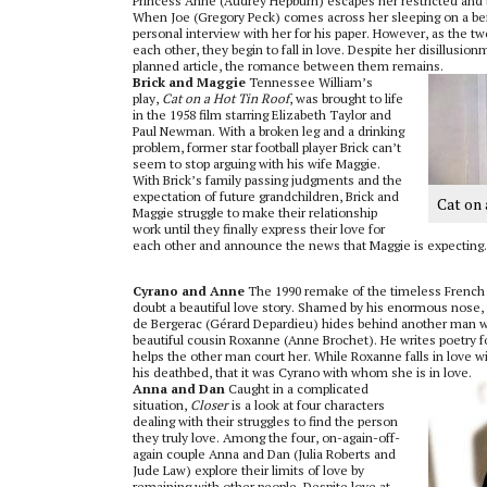
Princess Anne (Audrey Hepburn) escapes her restricted and b
When Joe (Gregory Peck) comes across her sleeping on a ben
personal interview with her for his paper. However, as the 
each other, they begin to fall in love. Despite her disillusio
planned article, the romance between them remains.
Brick and Maggie
Tennessee William’s
play,
Cat on a Hot Tin Roof
, was brought to life
in the 1958 film starring Elizabeth Taylor and
Paul Newman. With a broken leg and a drinking
problem, former star football player Brick can’t
seem to stop arguing with his wife Maggie.
With Brick’s family passing judgments and the
expectation of future grandchildren, Brick and
Cat on
Maggie struggle to make their relationship
work until they finally express their love for
each other and announce the news that Maggie is expecting.
Cyrano and Anne
The 1990 remake of the timeless French
doubt a beautiful love story. Shamed by his enormous nose, t
de Bergerac (Gérard Depardieu) hides behind another man wh
beautiful cousin Roxanne (Anne Brochet). He writes poetry fo
helps the other man court her. While Roxanne falls in love wit
his deathbed, that it was Cyrano with whom she is in love.
Anna and Dan
Caught in a complicated
situation,
Closer
is a look at four characters
dealing with their struggles to find the person
they truly love. Among the four, on-again-off-
again couple Anna and Dan (Julia Roberts and
Jude Law) explore their limits of love by
remaining with other people. Despite love at