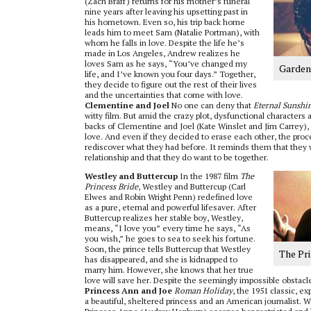
(Zach Braff) returns for his mother’s funeral
nine years after leaving his upsetting past in
his hometown. Even so, his trip back home
leads him to meet Sam (Natalie Portman), with
whom he falls in love. Despite the life he’s
made in Los Angeles, Andrew realizes he
loves Sam as he says, “You’ve changed my
Garden 
life, and I’ve known you four days.” Together,
they decide to figure out the rest of their lives
and the uncertainties that come with love.
Clementine and Joel
No one can deny that
Eternal Sunshin
witty film. But amid the crazy plot, dysfunctional characters 
backs of Clementine and Joel (Kate Winslet and Jim Carrey), a
love. And even if they decided to erase each other, the pro
rediscover what they had before. It reminds them that they w
relationship and that they do want to be together.
Westley and Buttercup
In the 1987 film
The
Princess Bride
, Westley and Buttercup (Carl
Elwes and Robin Wright Penn) redefined love
as a pure, eternal and powerful lifesaver. After
Buttercup realizes her stable boy, Westley,
means, “I love you” every time he says, “As
you wish,” he goes to sea to seek his fortune.
Soon, the prince tells Buttercup that Westley
The Pr
has disappeared, and she is kidnapped to
marry him. However, she knows that her true
love will save her. Despite the seemingly impossible obstacl
Princess Ann and Joe
Roman Holiday
, the 1951 classic, 
a beautiful, sheltered princess and an American journalist. W