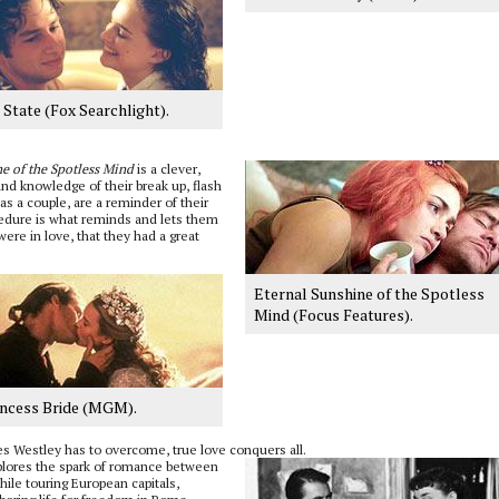
State (Fox Searchlight).
e of the Spotless Mind
is a clever,
and knowledge of their break up, flash
s a couple, are a reminder of their
cedure is what reminds and lets them
ere in love, that they had a great
Eternal Sunshine of the Spotless
Mind (Focus Features).
incess Bride (MGM).
es Westley has to overcome, true love conquers all.
explores the spark of romance between
hile touring European capitals,