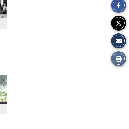
Story
Print
.
this
Story
.