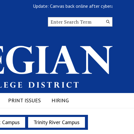
Update: Canvas back online after cyberattack
Search this site
Submit
Search
PRINT ISSUES
HIRING
t Campus
Trinity River Campus