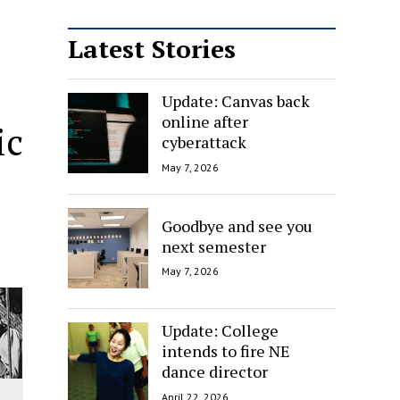
Latest Stories
Update: Canvas back
online after
ic
cyberattack
May 7, 2026
Goodbye and see you
next semester
May 7, 2026
Update: College
intends to fire NE
dance director
April 22, 2026