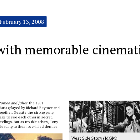
February 13, 2008
 with memorable cinemat
omeo and Juliet
, the 1961
Maria (played by Richard Beymer and
ogether. Despite the strong gang
age to see each other in secret.
elings. But as trouble arises, Tony
leading to their love-filled demise.
West Side Story (MGM).