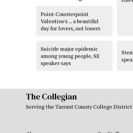
Point-Counterpoint
Valentine's ... a beautiful
day for lovers, not loners
Suicide major epidemic
Stem
among young people, SE
spea
speaker says
The Collegian
Serving the Tarrant County College District