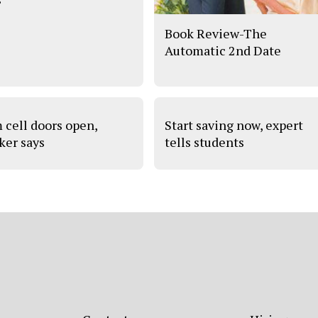
Book Review-The
Automatic 2nd Date
 cell doors open,
Start saving now, expert
ker says
tells students