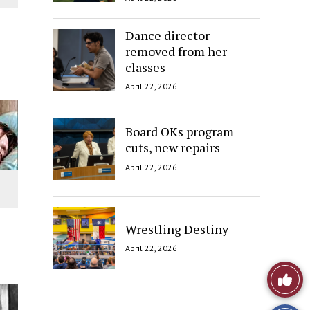
Dance director
removed from her
classes
April 22, 2026
Board OKs program
cuts, new repairs
April 22, 2026
Wrestling Destiny
April 22, 2026
Like
This