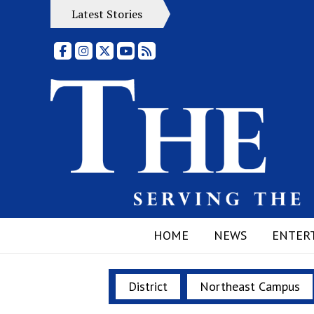
Latest Stories
Facebook
Instagram
X
YouTube
RSS Feed
HOME
NEWS
ENTER
District
Northeast Campus