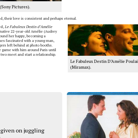
(Sony Pictures).
ed, their love is consistent and perhaps eternal.
ed,
Le Fabuleux Destin d’Amélie
inative 22-year-old Amélie (Audrey
round her happy, becoming a
es fascinated with a young man,
ers left behind at photo booths.
 game with him around Paris until
two meet and start a relationship.
Le Fabuleux Destin D’Amélie Poula
(Miramax).
 given on juggling
s