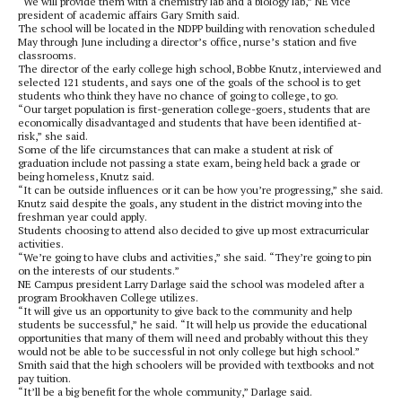
“We will provide them with a chemistry lab and a biology lab,” NE vice
president of academic affairs Gary Smith said.
The school will be located in the NDPP building with renovation scheduled
May through June including a director’s office, nurse’s station and five
classrooms.
The director of the early college high school, Bobbe Knutz, interviewed and
selected 121 students, and says one of the goals of the school is to get
students who think they have no chance of going to college, to go.
“Our target population is first-generation college-goers, students that are
economically disadvantaged and students that have been identified at-
risk,” she said.
Some of the life circumstances that can make a student at risk of
graduation include not passing a state exam, being held back a grade or
being homeless, Knutz said.
“It can be outside influences or it can be how you’re progressing,” she said.
Knutz said despite the goals, any student in the district moving into the
freshman year could apply.
Students choosing to attend also decided to give up most extracurricular
activities.
“We’re going to have clubs and activities,” she said. “They’re going to pin
on the interests of our students.”
NE Campus president Larry Darlage said the school was modeled after a
program Brookhaven College utilizes.
“It will give us an opportunity to give back to the community and help
students be successful,” he said. “It will help us provide the educational
opportunities that many of them will need and probably without this they
would not be able to be successful in not only college but high school.”
Smith said that the high schoolers will be provided with textbooks and not
pay tuition.
“It’ll be a big benefit for the whole community,” Darlage said.