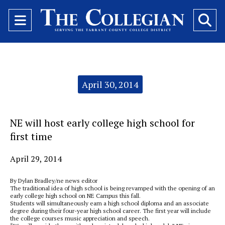
Open
O
Navigation
Se
Menu
Ba
Categories:
April 30, 2014
NE will host early college high school for
first time
April 29, 2014
By Dylan Bradley/ne news editor
The traditional idea of high school is being revamped with the opening of an
early college high school on NE Campus this fall.
Students will simultaneously earn a high school diploma and an associate
degree during their four-year high school career. The first year will include
the college courses music appreciation and speech.