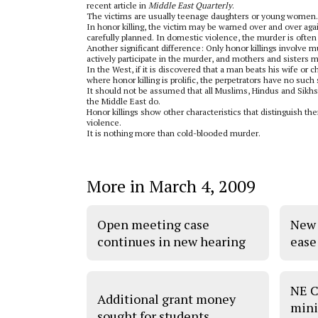
recent article in
Middle East Quarterly
.
The victims are usually teenage daughters or young women. I
In honor killing, the victim may be warned over and over again
carefully planned. In domestic violence, the murder is ofte
Another significant difference: Only honor killings involve m
actively participate in the murder, and mothers and sisters 
In the West, if it is discovered that a man beats his wife or 
where honor killing is prolific, the perpetrators have no such
It should not be assumed that all Muslims, Hindus and Sikhs
the Middle East do.
Honor killings show other characteristics that distinguish 
violence.
It is nothing more than cold-blooded murder.
More in March 4, 2009
Open meeting case
New 
continues in new hearing
ease
NE C
Additional grant money
mini
sought for students