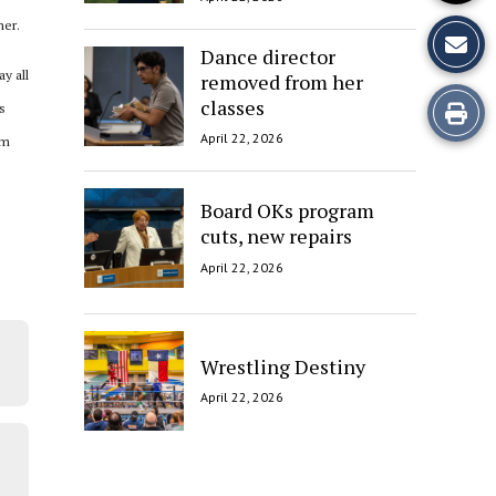
ner.
Dance director
y all
removed from her
classes
Print
s
April 22, 2026
om
this
Story
Board OKs program
cuts, new repairs
April 22, 2026
Wrestling Destiny
April 22, 2026