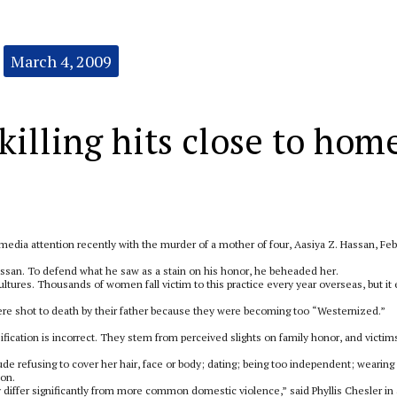
March 4, 2009
illing hits close to hom
d media attention recently with the murder of a mother of four, Aasiya Z. Hassan, Feb
san. To defend what he saw as a stain on his honor, he beheaded her.
ultures. Thousands of women fall victim to this practice every year overseas, but it
 were shot to death by their father because they were becoming too “Westernized.”
sification is incorrect. They stem from perceived slights on family honor, and victims
ude refusing to cover her hair, face or body; dating; being too independent; wearing
ion.
 differ significantly from more common domestic violence,” said Phyllis Chesler in 