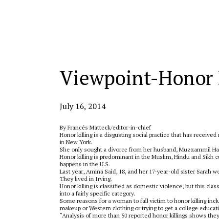
Categories:
Viewpoint-Honor k
July 16, 2014
By Francés Matteck/editor-in-chief
Honor killing is a disgusting social practice that has receive
in New York.
She only sought a divorce from her husband, Muzzammil Has
Honor killing is predominant in the Muslim, Hindu and Sikh c
happens in the U.S.
Last year, Amina Said, 18, and her 17-year-old sister Sarah
They lived in Irving.
Honor killing is classified as domestic violence, but this clas
into a fairly specific category.
Some reasons for a woman to fall victim to honor killing incl
makeup or Western clothing or trying to get a college educat
“Analysis of more than 50 reported honor killings shows they