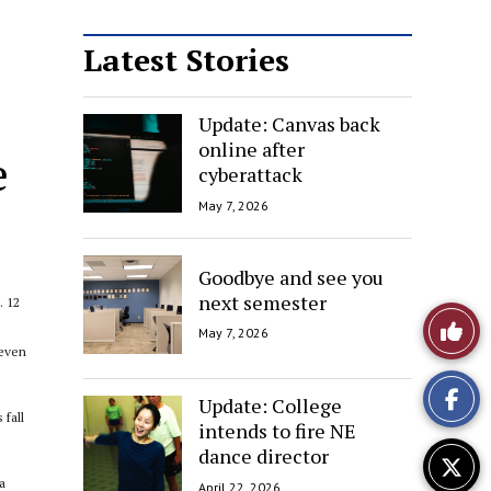
Latest Stories
Update: Canvas back
online after
e
cyberattack
May 7, 2026
Goodbye and see you
next semester
. 12
Like
May 7, 2026
 even
This
Update: College
Story
 fall
intends to fire NE
dance director
a
April 22, 2026