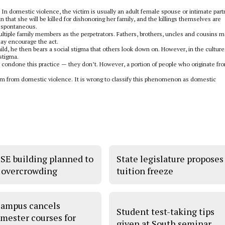
n domestic violence, the victim is usually an adult female spouse or intimate part
 that she will be killed for dishonoring her family, and the killings themselves are
n spontaneous.
ultiple family members as the perpetrators. Fathers, brothers, uncles and cousins ma
may encourage the act.
child, he then bears a social stigma that others look down on. However, in the culture
 stigma.
 condone this practice — they don’t. However, a portion of people who originate fr
them from domestic violence. It is wrong to classify this phenomenon as domestic
SE building planned to
State legislature proposes
 overcrowding
tuition freeze
ampus cancels
Student test-taking tips
mester courses for
given at South seminar