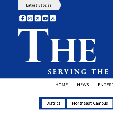
Latest Stories
Facebook
Instagram
X
YouTube
RSS Feed
HOME
NEWS
ENTER
District
Northeast Campus