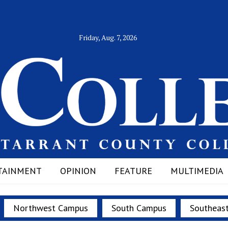
Friday, Aug. 7, 2026
TAINMENT
OPINION
FEATURE
MULTIMEDIA
Northwest Campus
South Campus
Southeas