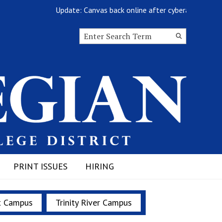
Update: Canvas back online after cyberattack
Search this site
Submit
Search
PRINT ISSUES
HIRING
t Campus
Trinity River Campus