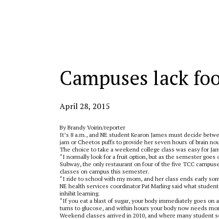
Categories:
Campuses lack fo
April 28, 2015
By Brandy Voirin/reporter
It’s 8 a.m., and NE student Kearon James must decide betwee
jam or Cheetos puffs to provide her seven hours of brain no
The choice to take a weekend college class was easy for James
“I normally look for a fruit option, but as the semester goes
Subway, the only restaurant on four of the five TCC campus
classes on campus this semester.
“I ride to school with my mom, and her class ends early some
NE health services coordinator Pat Marling said what students
inhibit learning.
“If you eat a blast of sugar, your body immediately goes on a
turns to glucose, and within hours your body now needs more
Weekend classes arrived in 2010, and where many student se