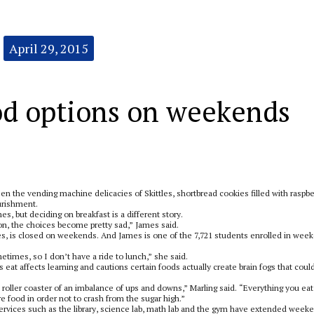
April 29, 2015
od options on weekends
n the vending machine delicacies of Skittles, shortbread cookies filled with raspbe
urishment.
, but deciding on breakfast is a different story.
 on, the choices become pretty sad,” James said.
es, is closed on weekends. And James is one of the 7,721 students enrolled in wee
times, so I don’t have a ride to lunch,” she said.
 eat affects learning and cautions certain foods actually create brain fogs that coul
 roller coaster of an imbalance of ups and downs,” Marling said. “Everything you eat
 food in order not to crash from the sugar high.”
rvices such as the library, science lab, math lab and the gym have extended week