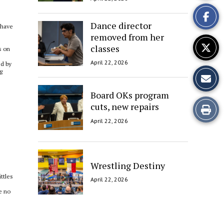
This
Story
Dance director
 have
removed from her
classes
s on
April 22, 2026
ed by
g
Board OKs program
cuts, new repairs
Print
April 22, 2026
this
Story
Wrestling Destiny
ttles
April 22, 2026
e no