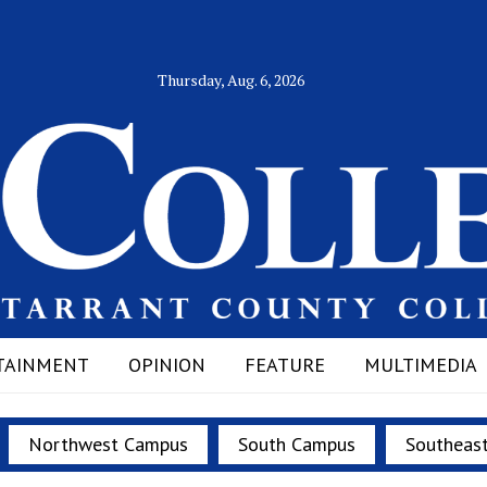
Thursday, Aug. 6, 2026
TAINMENT
OPINION
FEATURE
MULTIMEDIA
Northwest Campus
South Campus
Southeas