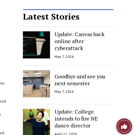
Latest Stories
Update: Canvas back
online after
cyberattack
May 7, 2026
Goodbye and see you
next semester
rry
May 7, 2026
kend
Update: College
d
intends to fire NE
Like
dance director
end
April 22, 2026