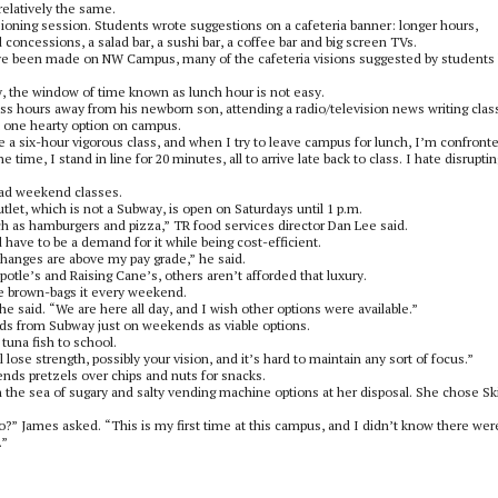
elatively the same.
sioning session. Students wrote suggestions on a cafeteria banner: longer hours,
 concessions, a salad bar, a sushi bar, a coffee bar and big screen TVs.
ave been made on NW Campus, many of the cafeteria visions suggested by students
y, the window of time known as lunch hour is not easy.
s hours away from his newborn son, attending a radio/television news writing clas
st one hearty option on campus.
 take a six-hour vigorous class, and when I try to leave campus for lunch, I’m confront
e time, I stand in line for 20 minutes, all to arrive late back to class. I hate disruptin
ad weekend classes.
let, which is not a Subway, is open on Saturdays until 1 p.m.
ch as hamburgers and pizza,” TR food services director Dan Lee said.
have to be a demand for it while being cost-efficient.
hanges are above my pay grade,” he said.
tle’s and Raising Cane’s, others aren’t afforded that luxury.
e brown-bags it every weekend.
he said. “We are here all day, and I wish other options were available.”
ods from Subway just on weekends as viable options.
tuna fish to school.
ll lose strength, possibly your vision, and it’s hard to maintain any sort of focus.”
ds pretzels over chips and nuts for snacks.
the sea of sugary and salty vending machine options at her disposal. She chose Ski
o?” James asked. “This is my first time at this campus, and I didn’t know there wer
.”