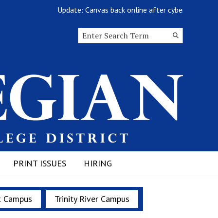
Update: Canvas back online after cyberattack
Search this site
Submit
Search
PRINT ISSUES
HIRING
t Campus
Trinity River Campus