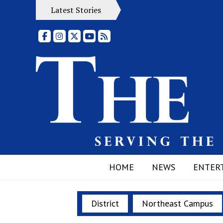
Latest Stories
Facebook
Instagram
X
YouTube
RSS Feed
HOME
NEWS
ENTER
District
Northeast Campus