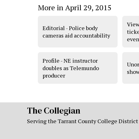
More in April 29, 2015
View
Editorial - Police body
tick
cameras aid accountability
even
Profile - NE instructor
Unor
doubles as Telemundo
show
producer
The Collegian
Serving the Tarrant County College District