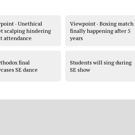
point - Unethical
Viewpoint - Boxing match
et scalping hindering
finally happening after 5
t attendance
years
thodox final
Students will sing during
cases SE dance
SE show