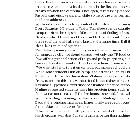
hours, the food services on most campuses have remained r
In 2007, NW students voiced concerns in the first campus vi
breakfast when the cafeteria is not open, outsourcing of food
Fast-forward eight years, and while some of the changes h
not been addressed.
Weekend classes offer busy students flexibility. But for man
Every Saturday, NE student Taylor Travelbee spends countles
campus. Often, he skips breakfast in hopes of finding at lea
“Nada is what I found, and I still can’t believe it,” said. “I
the rest of the world all eating lunch at the same time. Half th
class, but I’m out of options.”
Two Subway managers said they weren’t aware campuses h
All campuses offer weekend classes, yet only the TR food out
“We offer a great selection of to-go and package options, su
Lee said to extend weekend food service hours, there would 
“We want students to eat on campus, but making schedule c
While some students run off campus to eateries such as Chipo
NE student Hannah Kashmar doesn’t drive to campus, so sh
“How people go this long without food is surprising to me,” s
Kashmar suggested a food truck or a limited selection of fo
Marling suggested students bring high-protein items such as 
“It’s worse not to eat at all for five hours,” she said. “You wi
When selecting a vending machine choice, Marling recommen
Back at the vending machines, James finally weeded through 
for breakfast and Cheetos for lunch.
“I know these are not healthy choices, but what else can I d
lunch options available. But something is better than nothing