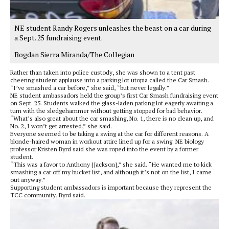
NE student Randy Rogers unleashes the beast on a car during
a Sept. 25 fundraising event.
Bogdan Sierra Miranda/The Collegian
Rather than taken into police custody, she was shown to a tent past
cheering student applause into a parking lot utopia called the Car Smash.
“I’ve smashed a car before,” she said, “but never legally.”
NE student ambassadors held the group’s first Car Smash fundraising event
on Sept. 25. Students walked the glass-laden parking lot eagerly awaiting a
turn with the sledgehammer without getting stopped for bad behavior.
“What’s also great about the car smashing, No. 1, there is no clean up, and
No. 2, I won’t get arrested,” she said.
Everyone seemed to be taking a swing at the car for different reasons. A
blonde-haired woman in workout attire lined up for a swing. NE biology
professor Kristen Byrd said she was roped into the event by a former
student.
“This was a favor to Anthony [Jackson],” she said. “He wanted me to kick
smashing a car off my bucket list, and although it’s not on the list, I came
out anyway.”
Supporting student ambassadors is important because they represent the
TCC community, Byrd said.