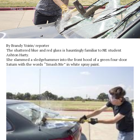
By Brandy Voirin/ reporter
The shattered blue and red glass is hauntingly familiar to NE student
Ashton Harty.
She slammed a sledgehammer into the front hood of a green four-door
Saturn with the words “Smash Me” in white spray paint.