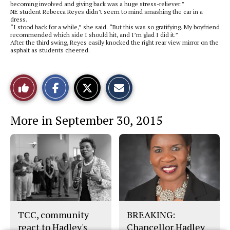
becoming involved and giving back was a huge stress-reliever.”
NE student Rebecca Reyes didn’t seem to mind smashing the car in a
dress.
“I stood back for a while,” she said. “But this was so gratifying. My boyfriend
recommended which side I should hit, and I’m glad I did it.”
After the third swing, Reyes easily knocked the right rear view mirror on the
asphalt as students cheered.
S
S
E
Like
h
h
m
a
a
a
r
r
i
This
e
e
l
More in September 30, 2015
o
o
t
n
n
h
Story
F
X
i
a
s
c
S
e
t
b
o
o
r
o
y
k
TCC, community
BREAKING:
react to Hadley's
Chancellor Hadley