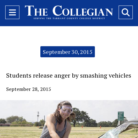
Open
O
Navigation
Se
Menu
Ba
Categories:
September 30, 2015
Students release anger by smashing vehicles
September 28, 2015