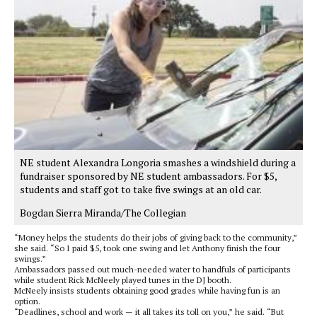
NE student Alexandra Longoria smashes a windshield during a
fundraiser sponsored by NE student ambassadors. For $5,
students and staff got to take five swings at an old car.
Bogdan Sierra Miranda/The Collegian
“Money helps the students do their jobs of giving back to the community,”
she said. “So I paid $5, took one swing and let Anthony finish the four
swings.”
Ambassadors passed out much-needed water to handfuls of participants
while student Rick McNeely played tunes in the DJ booth.
McNeely insists students obtaining good grades while having fun is an
option.
“Deadlines, school and work — it all takes its toll on you,” he said. “But