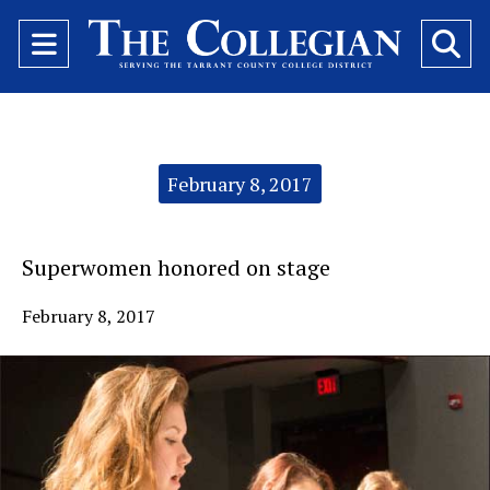
Open
O
Navigation
Se
Menu
Ba
Categories:
February 8, 2017
Superwomen honored on stage
February 8, 2017