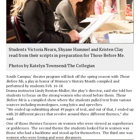
Students Victoria Nearn, Shyane Hammel and Kristen Clay
read from their scripts in preparation for Those Before Me.
Photos by Katelyn Townsend/The Collegian
South Campus’ theater program will kick off the spring season with
Those
Before Me
, a play in honor of Women’s History Month compiled and
performed by students Feb. 16-18.
Drama instructor Lindy Benton-Muller, the play’s director, said she told her
students to focus on the strong women who stood before them.
Those
Before Me
is a compiled show where the students pulled text from various
sources including monologues, song lyrics and speeches.
“We ended up submitting about 49 pages of text, and out of that, I ended up
with 20 different pieces that revolve around three different themes,” she
said.
One of those themes focuses on women who were viewed as superheroes
or goddesses. The second theme the students looked for in women was
those who had a backbone and stood up for themselves. The third one was
women who were loving and were dreamers.