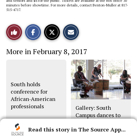
and seniors and $6 for the public. Tickets are available at the box office 30
minutes before showtime. For more details, contact Benton-Muller at 817-
515-4717.
S
S
E
Like
h
h
m
a
a
a
r
r
i
This
e
e
l
More in February 8, 2017
o
o
t
n
n
h
Story
F
X
i
a
s
c
S
e
t
b
o
o
r
South holds
o
y
conference for
k
African-American
professionals
Gallery: South
Campus dances to
beat of its own drum
Read this story in The Source App...