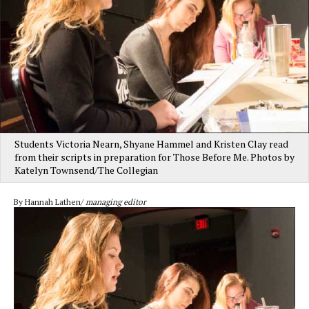
Students Victoria Nearn, Shyane Hammel and Kristen Clay read
from their scripts in preparation for Those Before Me. Photos by
Katelyn Townsend/The Collegian
By Hannah Lathen/
managing editor