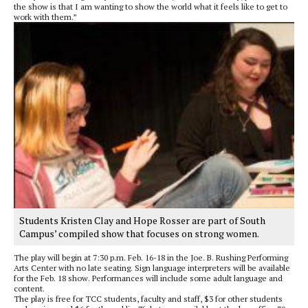
the show is that I am wanting to show the world what it feels like to get to
work with them.”
Students Kristen Clay and Hope Rosser are part of South
Campus’ compiled show that focuses on strong women.
The play will begin at 7:30 p.m. Feb. 16-18 in the Joe. B. Rushing Performing
Arts Center with no late seating. Sign language interpreters will be available
for the Feb. 18 show. Performances will include some adult language and
content.
The play is free for TCC students, faculty and staff, $3 for other students