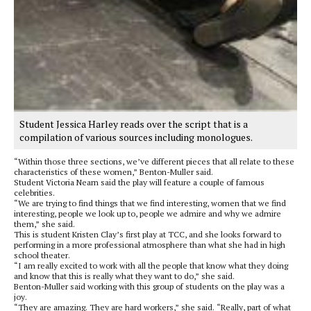
Student Jessica Harley reads over the script that is a
compilation of various sources including monologues.
“Within those three sections, we’ve different pieces that all relate to these
characteristics of these women,” Benton-Muller said.
Student Victoria Nearn said the play will feature a couple of famous
celebrities.
“We are trying to find things that we find interesting, women that we find
interesting, people we look up to, people we admire and why we admire
them,” she said.
This is student Kristen Clay’s first play at TCC, and she looks forward to
performing in a more professional atmosphere than what she had in high
school theater.
“I am really excited to work with all the people that know what they doing
and know that this is really what they want to do,” she said.
Benton-Muller said working with this group of students on the play was a
joy.
“They are amazing. They are hard workers,” she said. “Really, part of what