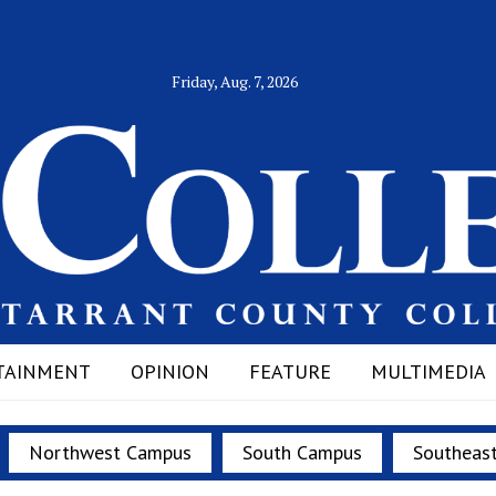
Friday, Aug. 7, 2026
TAINMENT
OPINION
FEATURE
MULTIMEDIA
Northwest Campus
South Campus
Southeas