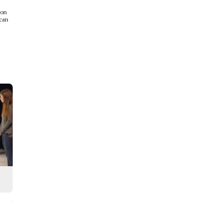
this
ion
 can
Story