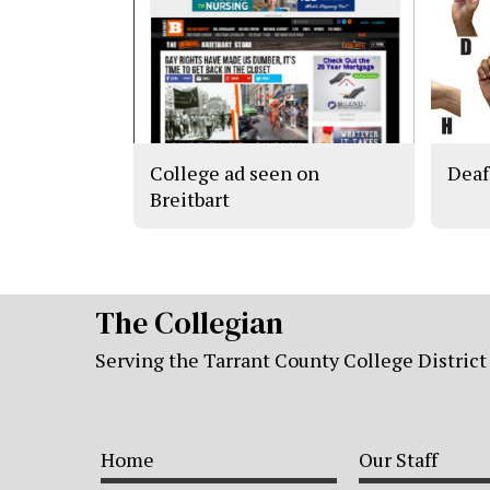
College ad seen on
Deaf
Breitbart
The Collegian
Serving the Tarrant County College District
Home
Our Staff