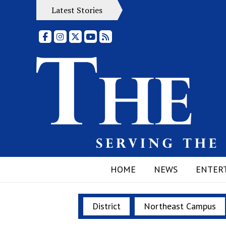
Latest Stories
Facebook
Instagram
X
YouTube
RSS Feed
HOME
NEWS
ENTER
District
Northeast Campus