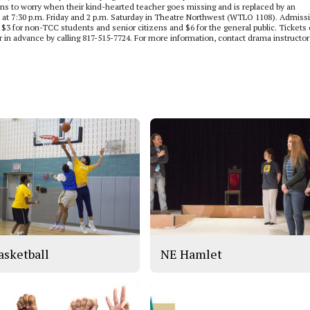
ins to worry when their kind-hearted teacher goes missing and is replaced by an
ld at 7:30 p.m. Friday and 2 p.m. Saturday in Theatre Northwest (WTLO 1108). Admiss
f, $3 for non-TCC students and senior citizens and $6 for the general public. Tickets
 in advance by calling 817-515-7724. For more information, contact drama instructor
asketball
NE Hamlet