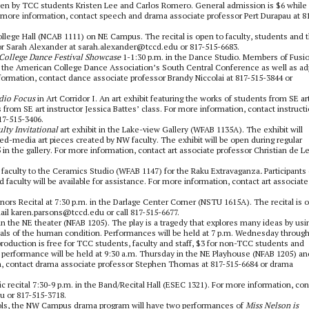
itten by TCC students Kristen Lee and Carlos Romero. General admission is $6 while
r more information, contact speech and drama associate professor Pert Durapau at 8
 College Hall (NCAB 1111) on NE Campus. The recital is open to faculty, students and 
tor Sarah Alexander at sarah.alexander@tccd.edu or 817-515-6683.
College Dance Festival Showcase
1-1:30 p.m. in the Dance Studio. Members of Fusi
 the American College Dance Association’s South Central Conference as well as ad
formation, contact dance associate professor Brandy Niccolai at 817-515-3844 or
dio Focus
in Art Corridor I. An art exhibit featuring the works of students from SE ar
from SE art instructor Jessica Battes’ class. For more information, contact instructi
17-515-3406.
ty Invitational
art exhibit in the Lake-view Gallery (WFAB 1135A). The exhibit will
d-media art pieces created by NW faculty. The exhibit will be open during regular
in the gallery. For more information, contact art associate professor Christian de L
faculty to the Ceramics Studio (WFAB 1147) for the Raku Extravaganza
.
Participants
faculty will be available for assistance. For more information, contact art associate
nors Recital at 7:30 p.m. in the Darlage Center Corner (NSTU 1615A). The recital is 
mail karen.parsons@tccd.edu or call 817-515-6677.
in the NE theater (NFAB 1205). The play is a tragedy that explores many ideas by usi
rials of the human condition. Performances will be held at 7 p.m. Wednesday throug
roduction is free for TCC students, faculty and staff, $3 for non-TCC students and
ch performance will be held at 9:30 a.m. Thursday in the NE Playhouse (NFAB 1205) an
n, contact drama associate professor Stephen Thomas at 817-515-6684 or drama
c recital
7:30-9 p.m. in the Band/Recital Hall (ESEC 1321). For more information, con
u or 817-515-3718.
ols, the NW Campus drama program will have two performances of
Miss Nelson is