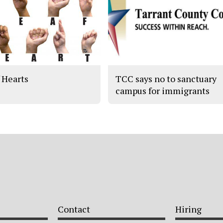
 Hearts
TCC says no to sanctuary
campus for immigrants
Contact
Hiring