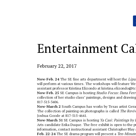
Categories:
Entertainment Ca
February 22, 2017
Now-Feb. 24
The SE fine arts department will host the
Lipa
will perform at various times.
The workshops will feature Wes
assistant professor Kristina Elizondo at kristina.elizondo@t
Now-Feb. 25
SE Campus is hosting
Studio Focus: Dana Ferr
collection of her studio class’ paintings, designs and drawing
817-515-3406.
Now-March 2
South Campus has works by Texas artist Gerald
The collection of painting on photographs is called
The Reviv
Joshua Goode at 817-515-4641.
Now-March 31
SE Campus is hosting
Ya Casi: Paintings by
Arts candidate Erika Duque. The free exhibit is open to the p
information, contact instructional assistant Christopher Blay 
Feb. 22-24
The SE drama program will present a
Ten-Minute