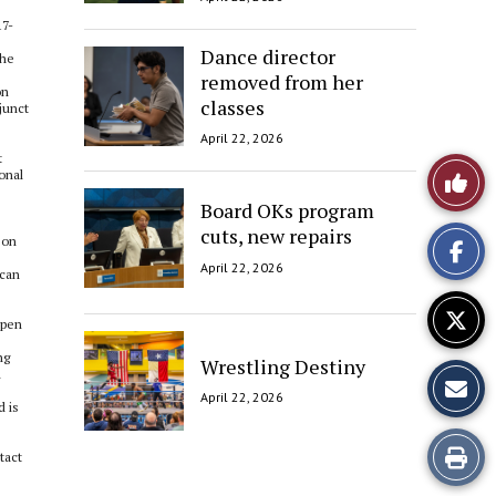
17-
Dance director
the
removed from her
on
classes
junct
April 22, 2026
t
Like
onal
Board OKs program
This
cuts, new repairs
eon
Story
April 22, 2026
 can
open
ng
Wrestling Destiny
h
April 22, 2026
d is
Print
tact