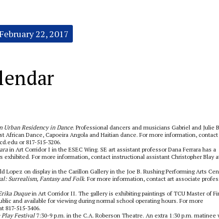
February 22, 2017
lendar
n Urban Residency in Dance
. Professional dancers and musicians Gabriel and Julie 
t African Dance, Capoeira Angola and Haitian dance. For more information, contact 
ccd.edu or 817-515-3206.
ara
in Art Corridor I in the ESEC Wing. SE art assistant professor Dana Ferrara has a
s exhibited. For more information, contact instructional assistant Christopher Blay a
 Lopez on display in the Carillon Gallery in the Joe B. Rushing Performing Arts Cen
al: Surrealism, Fantasy and Folk
. For more information, contact art associate profe
 Erika Duque
in Art Corridor II. The gallery is exhibiting paintings of TCU Master of F
ublic and available for viewing during normal school operating hours. For more
at 817-515-3406.
 Play Festival
7:30-9 p.m. in the C.A. Roberson Theatre. An extra 1:30 p.m. matinee w