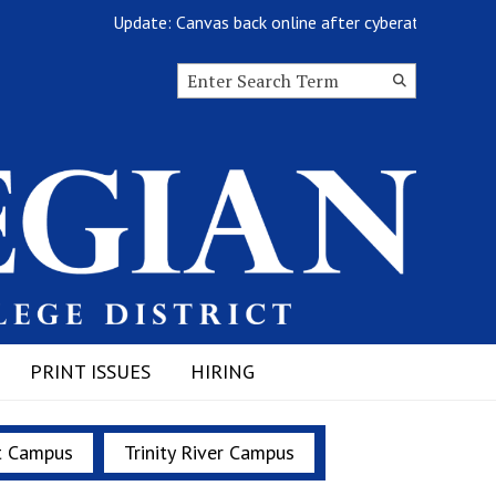
Update: Canvas back online after cyberattack
Search this site
Submit
Search
PRINT ISSUES
HIRING
t Campus
Trinity River Campus