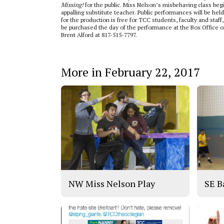
Missing!
for
the public. Miss Nelson’s misbehaving class beg
appalling substitute teacher. Public performances will be he
for the production is free for TCC students, faculty and staf
be purchased the day of the performance at the Box Office or
Brent Alford at 817-515-7797.
More in February 22, 2017
NW Miss Nelson Play
SE B