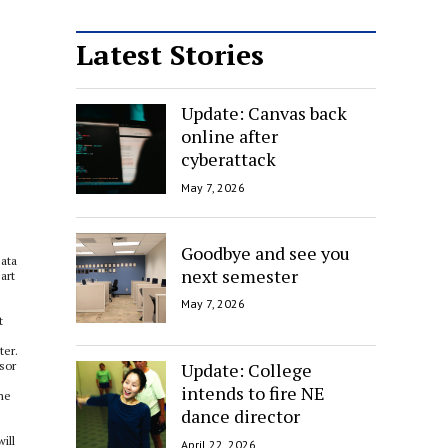
Latest Stories
Update: Canvas back
online after
cyberattack
May 7, 2026
Goodbye and see you
Bata
next semester
art
May 7, 2026
t
ter.
Update: College
ssor
intends to fire NE
ine
dance director
ill
April 22, 2026