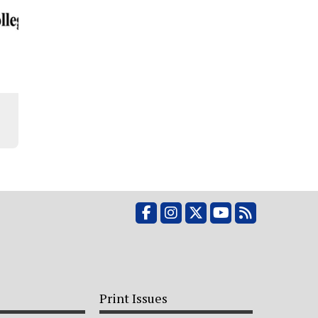
Facebook
Instagram
X
YouTube
RSS Feed
Print Issues