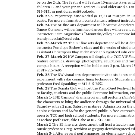
be on the 24th. The festival will feature 10-minute plays wr
children 17 and younger and seniors 65 and older are $3. Fo
515-3131 or pert.durapau@tccd.edu.
Feb. 23
A Preparatory Piano Recital (K-12) is at 7:30 p.m. in
public. For more information, contact music adjunct instruc
Feb. 24
The
SE fine arts department will host the
American 
Dance Company will perform two dances they will present at
instructor Claire Augustine’s “Mountain/Valley.” For more in
brandy.niccolai@tccd.edu.
Feb. 26-March 22
The
SE fine arts department will host
Stu
instructor Penelope Bisbee’s class and the works of students 
assistant Christopher Blay at christopher.blay@tccd.edu or 8
Feb. 27-March 29
NW Campus will display the
TCC NW Facul
feature ceramics, drawings, photography, sculptures and mixe
campus hours. A reception will be held noon-2 p.m. March 25 
at 817-515-7606.
Feb. 28
The NW visual arts department invites students and 
experiment with raku ceramic firing techniques. Students and 
professor Fred Spaulding at 817-515-7557.
Feb. 28
The Sonata Club will host the Piano Duet Festival Ho
to faculty, students and the public. For more information, e
March 1-4
NE Campus’ drama program will perform
Hamlet
the characters to bring the audience through the universal t
Saturday with a 2 p.m. Saturday matinee. Admission for the p
senior citizens and $6 for the general public. A free outrea
open to TCC and high school students. For more informatio
associate professor Jakie Cabe at 817-515-6181.
March 2
The
SE fine arts department will host a faculty musi
music professor Greg Dewhirst at gregory.dewhirst@tccd.ed
March 3-4
After several performances for elementary scho