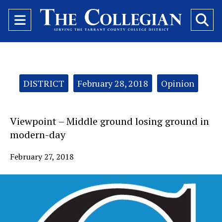
Open
O
Navigation
Se
Menu
Ba
Categories:
DISTRICT
February 28, 2018
Opinion
Viewpoint – Middle ground losing ground in
modern-day
February 27, 2018