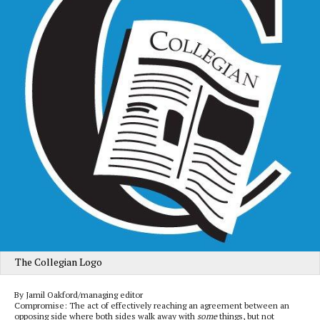
The Collegian Logo
By Jamil Oakford/managing editor
Compromise: The act of effectively reaching an agreement between an
opposing side where both sides walk away with
some
things, but not