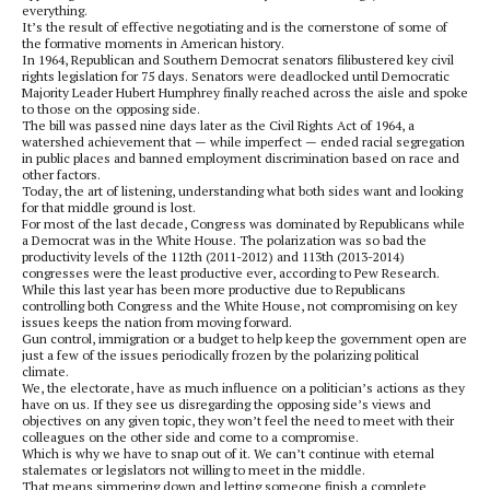
everything.
It’s the result of effective negotiating and is the cornerstone of some of
the formative moments in American history.
In 1964, Republican and Southern Democrat senators filibustered key civil
rights legislation for 75 days. Senators were deadlocked until Democratic
Majority Leader Hubert Humphrey finally reached across the aisle and spoke
to those on the opposing side.
The bill was passed nine days later as the Civil Rights Act of 1964, a
watershed achievement that — while imperfect — ended racial segregation
in public places and banned employment discrimination based on race and
other factors.
Today, the art of listening, understanding what both sides want and looking
for that middle ground is lost.
For most of the last decade, Congress was dominated by Republicans while
a Democrat was in the White House. The polarization was so bad the
productivity levels of the 112th (2011-2012) and 113th (2013-2014)
congresses were the least productive ever, according to Pew Research.
While this last year has been more productive due to Republicans
controlling both Congress and the White House, not compromising on key
issues keeps the nation from moving forward.
Gun control, immigration or a budget to help keep the government open are
just a few of the issues periodically frozen by the polarizing political
climate.
We, the electorate, have as much influence on a politician’s actions as they
have on us. If they see us disregarding the opposing side’s views and
objectives on any given topic, they won’t feel the need to meet with their
colleagues on the other side and come to a compromise.
Which is why we have to snap out of it. We can’t continue with eternal
stalemates or legislators not willing to meet in the middle.
That means simmering down and letting someone finish a complete