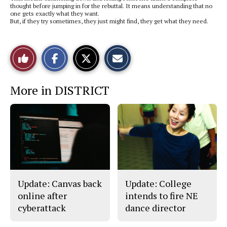
thought before jumping in for the rebuttal. It means understanding that no
one gets exactly what they want.
But, if they try sometimes, they just might find, they get what they need.
S
S
E
Like
h
h
m
a
a
a
r
r
i
This
e
e
l
More in DISTRICT
o
o
t
n
n
h
Story
F
X
i
a
s
c
S
e
t
b
o
o
r
o
y
k
Update: Canvas back
Update: College
online after
intends to fire NE
cyberattack
dance director