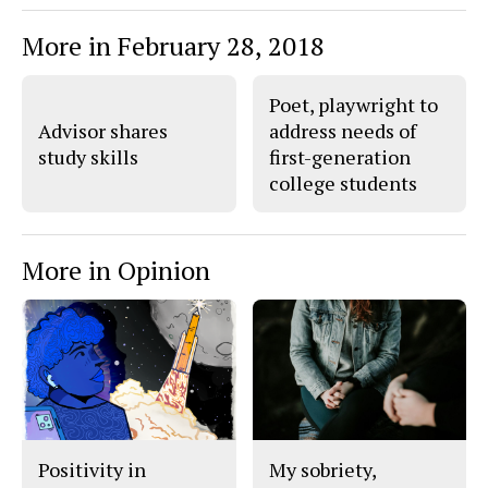
More in February 28, 2018
Poet, playwright to
Advisor shares
address needs of
study skills
first-generation
college students
More in Opinion
Positivity in
My sobriety,