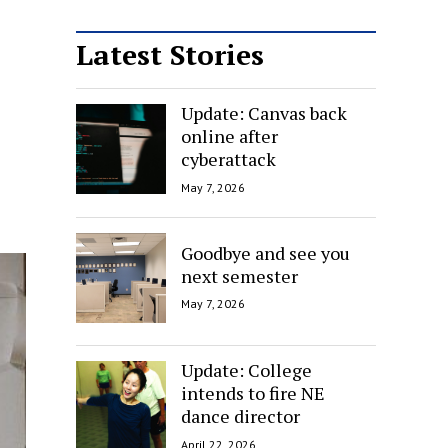
Latest Stories
Update: Canvas back
online after
cyberattack
May 7, 2026
Goodbye and see you
next semester
May 7, 2026
Update: College
intends to fire NE
dance director
April 22, 2026