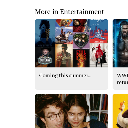
More in Entertainment
Coming this summer...
WWE’
retu