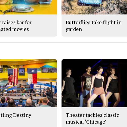
 raises bar for
Butterflies take flight in
ated movies
garden
tling Destiny
Theater tackles classic
musical ‘Chicago'