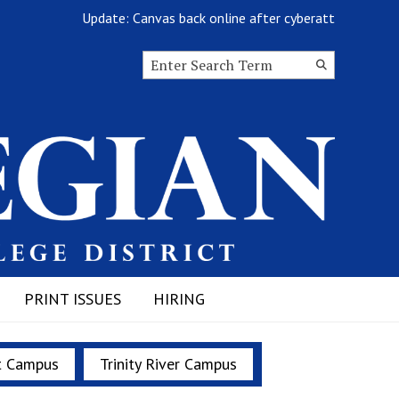
Update: Canvas back online after cyberattack
Search this site
Submit
Search
PRINT ISSUES
HIRING
t Campus
Trinity River Campus