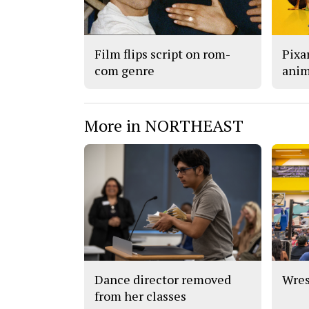
Film flips script on rom-
Pixar
com genre
anim
More in NORTHEAST
Dance director removed
Wres
from her classes