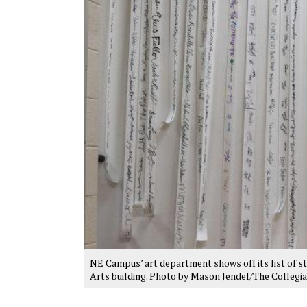
NE Campus’ art department shows off its list of st
Arts building. Photo by Mason Jendel/The Collegi