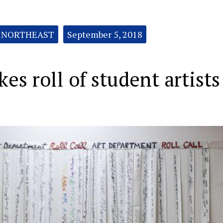
NORTHEAST
September 5, 2018
es roll of student artists