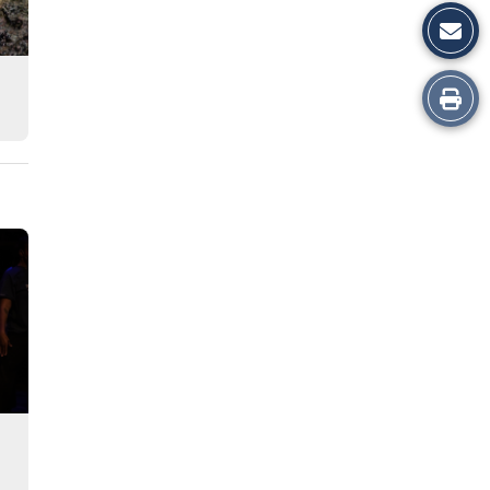
Print
this
Story