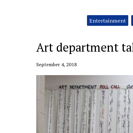
Categories:
Entertainment
Art department tak
September 4, 2018