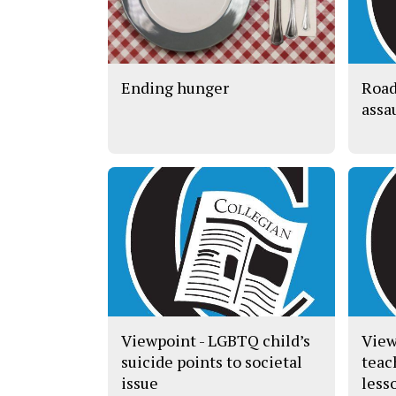
Ending hunger
Road
assa
Viewpoint - LGBTQ child’s
View
suicide points to societal
teac
issue
less