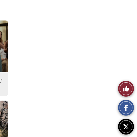
’
Like
This
Story