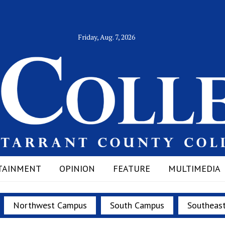
Friday, Aug. 7, 2026
TAINMENT
OPINION
FEATURE
MULTIMEDIA
Northwest Campus
South Campus
Southeas