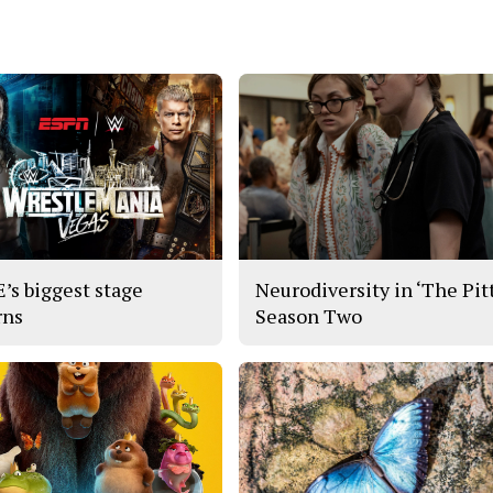
s biggest stage
Neurodiversity in ‘The Pitt
rns
Season Two