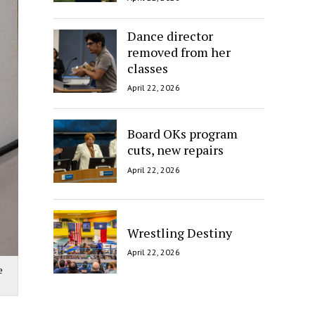
Dance director
removed from her
classes
April 22, 2026
Board OKs program
cuts, new repairs
April 22, 2026
Wrestling Destiny
April 22, 2026
e