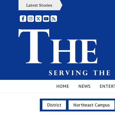
Latest Stories
Facebook
Instagram
X
YouTube
RSS Feed
HOME
NEWS
ENTER
District
Northeast Campus