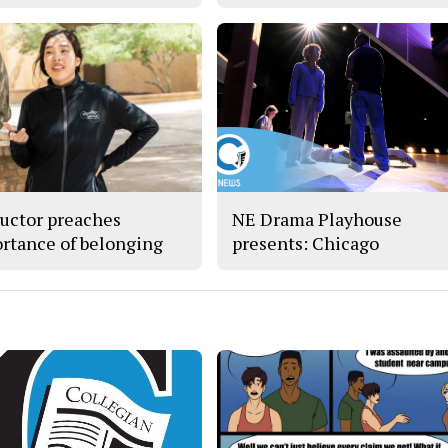
ructor preaches
NE Drama Playhouse
rtance of belonging
presents: Chicago