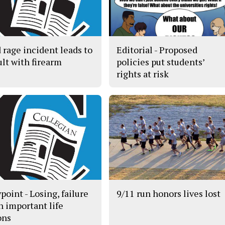
 rage incident leads to
Editorial - Proposed
ult with firearm
policies put students’
rights at risk
point - Losing, failure
9/11 run honors lives lost
h important life
ons