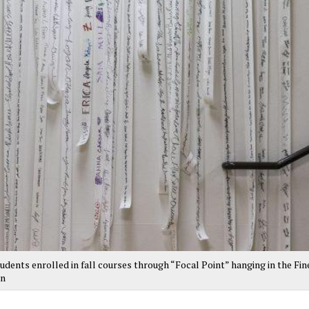
udents enrolled in fall courses through “Focal Point” hanging in the Fin
an