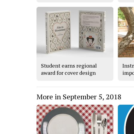
Student earns regional
Inst
award for cover design
impo
More in September 5, 2018