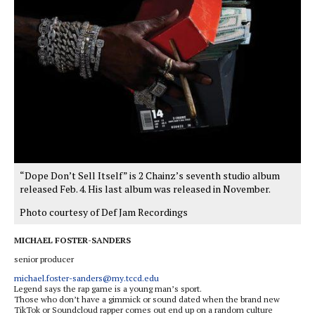
“Dope Don’t Sell Itself” is 2 Chainz’s seventh studio album
released Feb. 4. His last album was released in November.
Photo courtesy of Def Jam Recordings
MICHAEL FOSTER-SANDERS
senior producer
michael.foster-sanders@my.tccd.edu
Legend says the rap game is a young man’s sport.
Those who don’t have a gimmick or sound dated when the brand new
TikTok or Soundcloud rapper comes out end up on a random culture