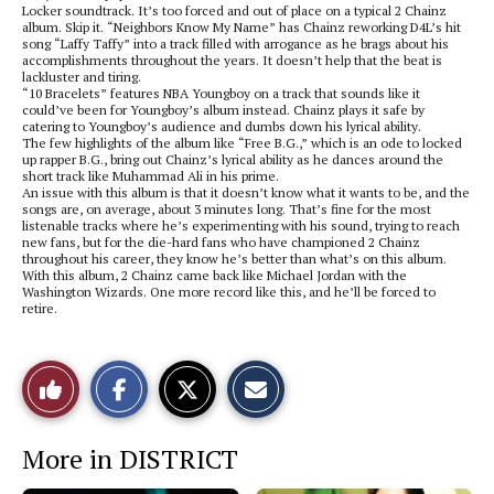
Locker soundtrack. It’s too forced and out of place on a typical 2 Chainz
album. Skip it. “Neighbors Know My Name” has Chainz reworking D4L’s hit
song “Laffy Taffy” into a track filled with arrogance as he brags about his
accomplishments throughout the years. It doesn’t help that the beat is
lackluster and tiring.
“10 Bracelets” features NBA Youngboy on a track that sounds like it
could’ve been for Youngboy’s album instead. Chainz plays it safe by
catering to Youngboy’s audience and dumbs down his lyrical ability.
The few highlights of the album like “Free B.G.,” which is an ode to locked
up rapper B.G., bring out Chainz’s lyrical ability as he dances around the
short track like Muhammad Ali in his prime.
An issue with this album is that it doesn’t know what it wants to be, and the
songs are, on average, about 3 minutes long. That’s fine for the most
listenable tracks where he’s experimenting with his sound, trying to reach
new fans, but for the die-hard fans who have championed 2 Chainz
throughout his career, they know he’s better than what’s on this album.
With this album, 2 Chainz came back like Michael Jordan with the
Washington Wizards. One more record like this, and he’ll be forced to
retire.
S
S
E
Like
h
h
m
a
a
a
r
r
i
This
e
e
l
More in DISTRICT
o
o
t
n
n
h
Story
F
X
i