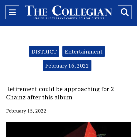
Open
O
Navigation
Se
Menu
Ba
Categories:
DISTRICT
Entertainment
February 16, 2022
Retirement could be approaching for 2
Chainz after this album
February 15, 2022