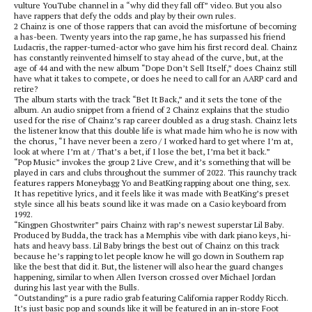
vulture YouTube channel in a “why did they fall off” video. But you also
have rappers that defy the odds and play by their own rules.
2 Chainz is one of those rappers that can avoid the misfortune of becoming
a has-been. Twenty years into the rap game, he has surpassed his friend
Ludacris, the rapper-turned-actor who gave him his first record deal. Chainz
has constantly reinvented himself to stay ahead of the curve, but, at the
age of 44 and with the new album “Dope Don’t Sell Itself,” does Chainz still
have what it takes to compete, or does he need to call for an AARP card and
retire?
The album starts with the track “Bet It Back,” and it sets the tone of the
album. An audio snippet from a friend of 2 Chainz explains that the studio
used for the rise of Chainz’s rap career doubled as a drug stash. Chainz lets
the listener know that this double life is what made him who he is now with
the chorus, “I have never been a zero / I worked hard to get where I’m at,
look at where I’m at / That’s a bet, if I lose the bet, I’ma bet it back.”
“Pop Music” invokes the group 2 Live Crew, and it’s something that will be
played in cars and clubs throughout the summer of 2022. This raunchy track
features rappers Moneybagg Yo and BeatKing rapping about one thing, sex.
It has repetitive lyrics, and it feels like it was made with BeatKing’s preset
style since all his beats sound like it was made on a Casio keyboard from
1992.
“Kingpen Ghostwriter” pairs Chainz with rap’s newest superstar Lil Baby.
Produced by Budda, the track has a Memphis vibe with dark piano keys, hi-
hats and heavy bass. Lil Baby brings the best out of Chainz on this track
because he’s rapping to let people know he will go down in Southern rap
like the best that did it. But, the listener will also hear the guard changes
happening, similar to when Allen Iverson crossed over Michael Jordan
during his last year with the Bulls.
“Outstanding” is a pure radio grab featuring California rapper Roddy Ricch.
It’s just basic pop and sounds like it will be featured in an in-store Foot