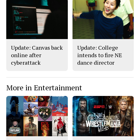
a
s
c
S
e
t
b
o
o
r
o
y
k
Update: Canvas back
Update: College
online after
intends to fire NE
cyberattack
dance director
More in Entertainment