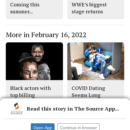
Coming this
WWE’s biggest
summer...
stage returns
More in February 16, 2022
Black actors with
COVID Dating
top billing
Seems Long
Distance But Isn’t
Read this story in The Source App...
Open App
Continue in browser