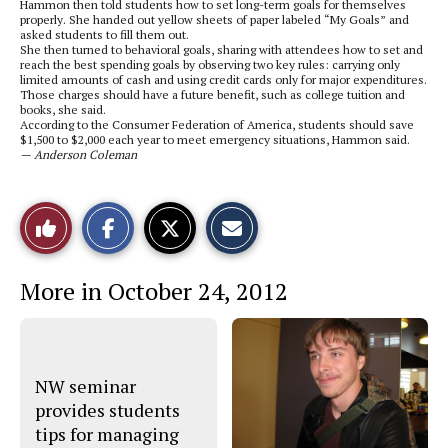
Hammon then told students how to set long-term goals for themselves
properly. She handed out yellow sheets of paper labeled “My Goals” and
asked students to fill them out.
She then turned to behavioral goals, sharing with attendees how to set and
reach the best spending goals by observing two key rules: carrying only
limited amounts of cash and using credit cards only for major expenditures.
Those charges should have a future benefit, such as college tuition and
books, she said.
According to the Consumer Federation of America, students should save
$1,500 to $2,000 each year to meet emergency situations, Hammon said.
— Anderson Coleman
S
S
E
Like
h
h
m
a
a
a
r
r
i
This
e
e
l
More in October 24, 2012
o
o
t
n
n
h
Story
F
X
i
a
s
c
S
e
t
b
o
NW seminar
o
r
o
y
provides students
k
tips for managing