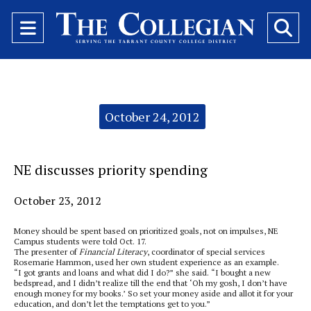
Open
O
Navigation
Se
Menu
Ba
Categories:
October 24, 2012
NE discusses priority spending
October 23, 2012
Money should be spent based on prioritized goals, not on impulses, NE
Campus students were told Oct. 17.
The presenter of
Financial Literacy
, coordinator of special services
Rosemarie Hammon, used her own student experience as an example.
“I got grants and loans and what did I do?” she said. “I bought a new
bedspread, and I didn’t realize till the end that ‘Oh my gosh, I don’t have
enough money for my books.’ So set your money aside and allot it for your
education, and don’t let the temptations get to you.”