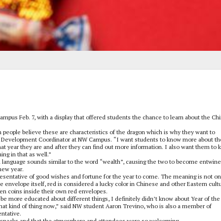
ampus Feb. 7, with a display that offered students the chance to learn about the Ch
n people believe these are characteristics of the dragon which is why they want to
ent Development Coordinator at NW Campus. “I want students to know more about th
hat year they are and after they can find out more information. I also want them to
ng in that as well.”
 language sounds similar to the word “wealth”, causing the two to become entwine
 new year.
presentative of good wishes and fortune for the year to come. The meaning is not on
the envelope itself, red is considered a lucky color in Chinese and other Eastern cult
den coins inside their own red envelopes.
 be more educated about different things, I definitely didn’t know about Year of the
 that kind of thing now,” said NW student Aaron Trevino, who is also a member of
ntative.
ee snacks and that the atmosphere and attendees were so welcoming.