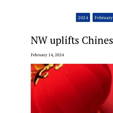
Categories:
2024
February
NW uplifts Chines
February 14, 2024