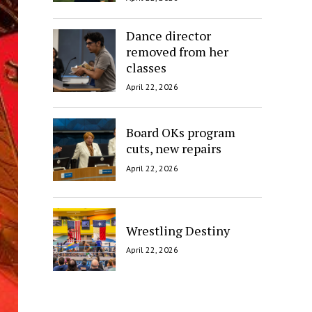
Dance director
removed from her
classes
April 22, 2026
Board OKs program
cuts, new repairs
April 22, 2026
Wrestling Destiny
April 22, 2026