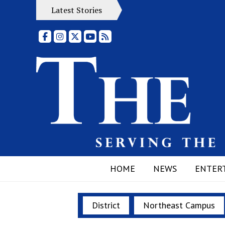
Latest Stories
Facebook
Instagram
X
YouTube
RSS Feed
HOME
NEWS
ENTER
District
Northeast Campus