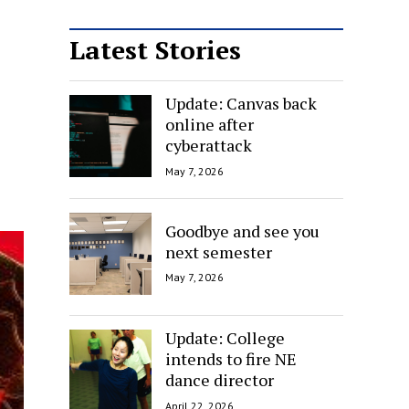
Latest Stories
Update: Canvas back
online after
cyberattack
May 7, 2026
Goodbye and see you
next semester
May 7, 2026
Update: College
intends to fire NE
dance director
April 22, 2026