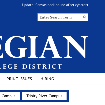
Update: Canvas back online after cyberattack
G
Search this site
Submit
Search
PRINT ISSUES
HIRING
t Campus
Trinity River Campus