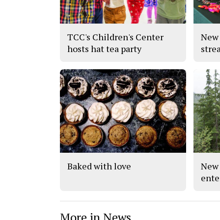
TCC's Children's Center
New 
hosts hat tea party
stre
Baked with love
New 
ente
More in News