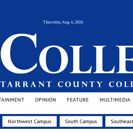
Thursday, Aug. 6, 2026
TAINMENT
OPINION
FEATURE
MULTIMEDIA
Northwest Campus
South Campus
Southeas