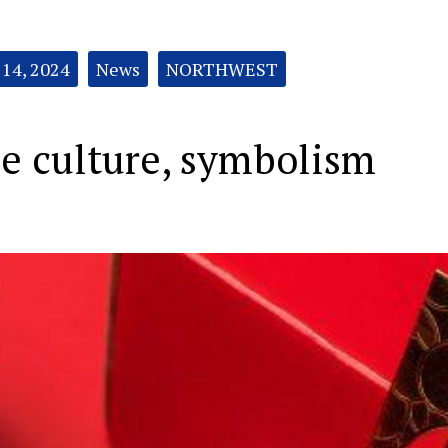
 14, 2024
News
NORTHWEST
e culture, symbolism