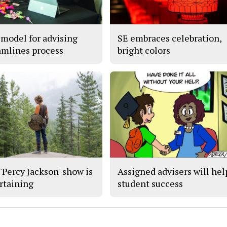
model for advising
SE embraces celebration,
amlines process
bright colors
'Percy Jackson' show is
Assigned advisers will hel
rtaining
student success