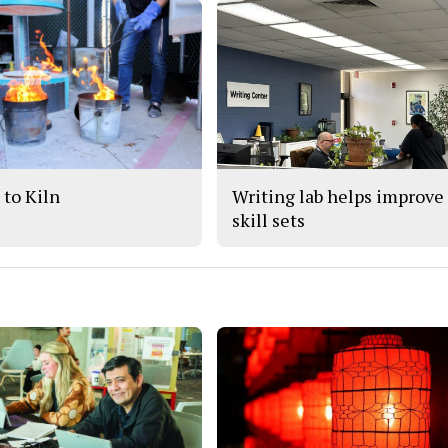
 to Kiln
Writing lab helps improve
skill sets