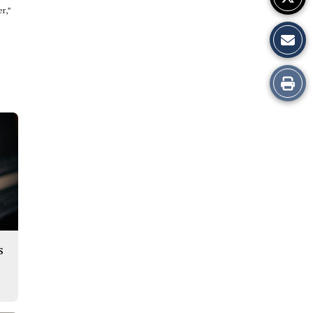
er,”
Print
this
Story
s