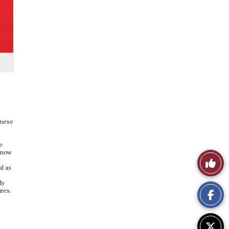
inese
e
 know
Like
d as
This
ly
ures.
Story