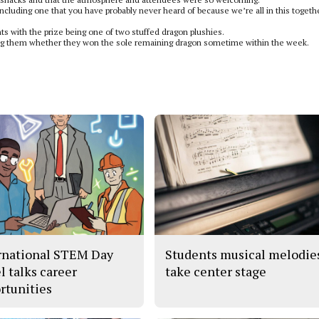
 including one that you have probably never heard of because we’re all in this togeth
dents with the prize being one of two stuffed dragon plushies.
fying them whether they won the sole remaining dragon sometime within the week.
rnational STEM Day
Students musical melodie
l talks career
take center stage
rtunities