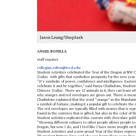
Jason Leung/Unsplash
ANGEL BONILLA
staff reporter
collegian.editor@tccd.edu
Student Activities celebrated the Year of the Dragon at NW C
Zodiac
with gifts that symbolize prosperity for the new year.
“It’s symbolic of power, confidence and intelligence. Easter
celebrate it and be together,” said Panya Chaibulom, Stud
Chinese Zodiac. There are 12 animals in it, they can learn w
why oranges and red envelopes are given out. There is meani
Chaibulom explained that the word “orange” in the Mandarin
a symbol of fortune, making it a popular gift to celebrate the
The red envelopes are typically filled with money that is re
found in the currency that is gifted, but also in the color of 
Student activities replicated this custom with chocolate gol
“Showing different cultures to other people allows people to
Dragon, but now I do, and I feel like I have more insight on
Student Activities and a now proud Year of the Horse represe
TR student Brittany Frye said she was happy there were fr