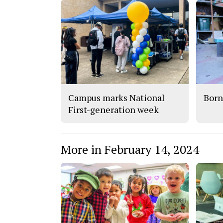
Campus marks National
Born
First-generation week
More in February 14, 2024