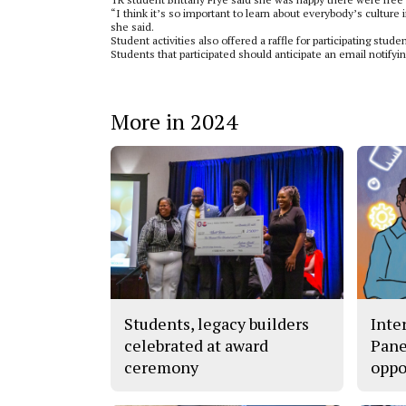
“I think it’s so important to learn about everybody’s culture
she said.
Student activities also offered a raffle for participating stu
Students that participated should anticipate an email noti
More in 2024
Students, legacy builders
Inte
celebrated at award
Pane
ceremony
oppo