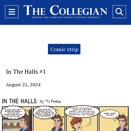
Open
O
Navigation
Se
Menu
Ba
Categories:
Comic strip
In The Halls #1
August 21, 2024