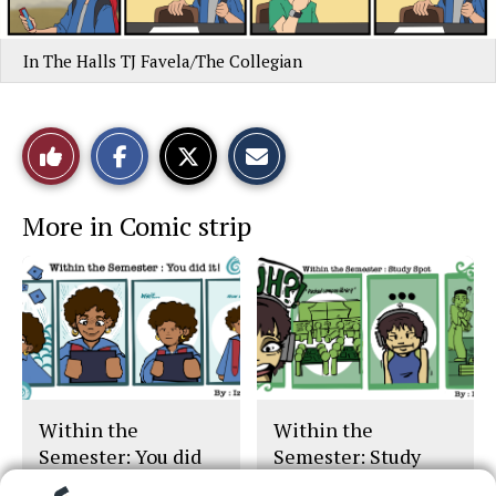
In The Halls TJ Favela/The Collegian
S
S
E
Like
h
h
m
a
a
a
r
r
i
This
e
e
l
More in Comic strip
o
o
t
n
n
h
Story
F
X
i
a
s
c
S
e
t
b
o
o
r
o
y
k
Within the
Within the
Semester: You did
Semester: Study
it!
Spot