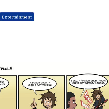
Entertainment