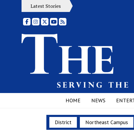
Latest Stories
Facebook
Instagram
X
YouTube
RSS Feed
HOME
NEWS
ENTER
District
Northeast Campus