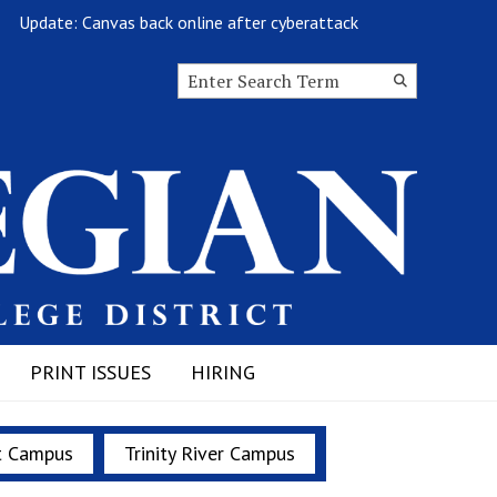
Update: Canvas back online after cyberattack
Goodb
Search this site
Submit
Search
PRINT ISSUES
HIRING
t Campus
Trinity River Campus