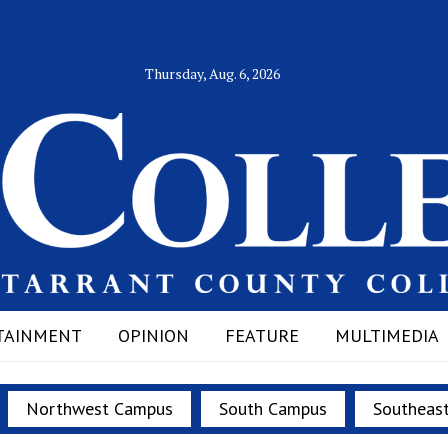
Thursday, Aug. 6, 2026
TAINMENT
OPINION
FEATURE
MULTIMEDIA
Northwest Campus
South Campus
Southeas