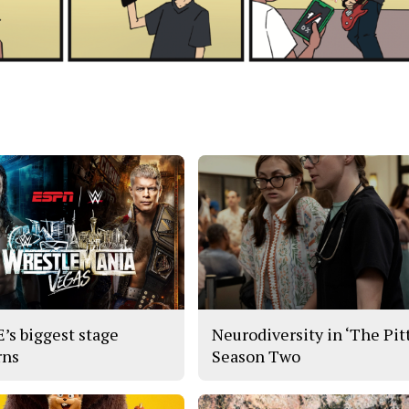
s biggest stage
Neurodiversity in ‘The Pitt
rns
Season Two