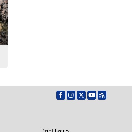
Facebook
Instagram
X
YouTube
RSS Feed
Print Issues