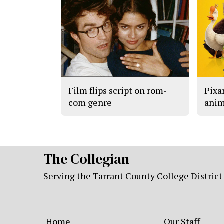
Film flips script on rom-
Pixar
com genre
anim
The Collegian
Serving the Tarrant County College District
Home
Our Staff