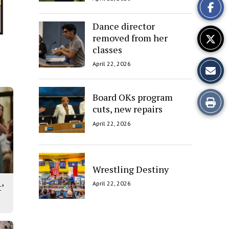
Story
Dance director
removed from her
classes
April 22, 2026
Board OKs program
Print
cuts, new repairs
this
April 22, 2026
Story
Wrestling Destiny
April 22, 2026
’