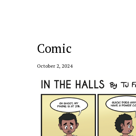
Categories:
Comic
October 2, 2024