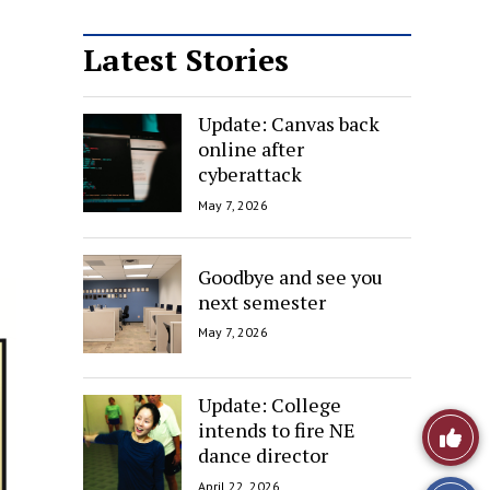
Latest Stories
Update: Canvas back
online after
cyberattack
May 7, 2026
Goodbye and see you
next semester
May 7, 2026
Update: College
Like
intends to fire NE
dance director
This
April 22, 2026