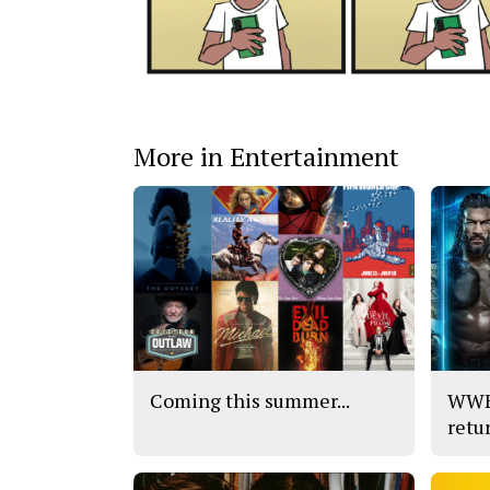
More in Entertainment
Coming this summer...
WWE’
retu