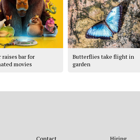
 raises bar for
Butterflies take flight in
ated movies
garden
Contact
Hiring