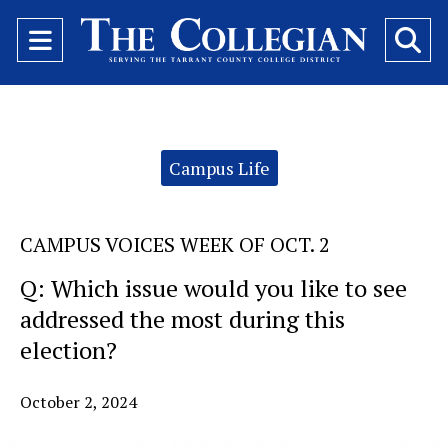
Open
O
Navigation
Se
Menu
Ba
Categories:
Campus Life
CAMPUS VOICES WEEK OF OCT. 2
Q: Which issue would you like to see
addressed the most during this
election?
October 2, 2024