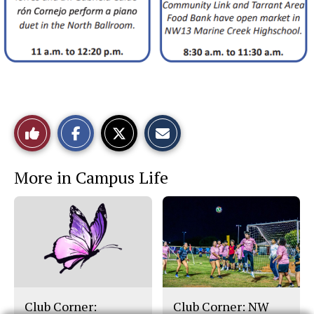
S
S
E
Like
h
h
m
a
a
a
r
r
i
This
e
e
l
More in Campus Life
o
o
t
n
n
h
Story
F
X
i
a
s
c
S
e
t
b
o
o
r
o
y
k
Club Corner:
Club Corner: NW