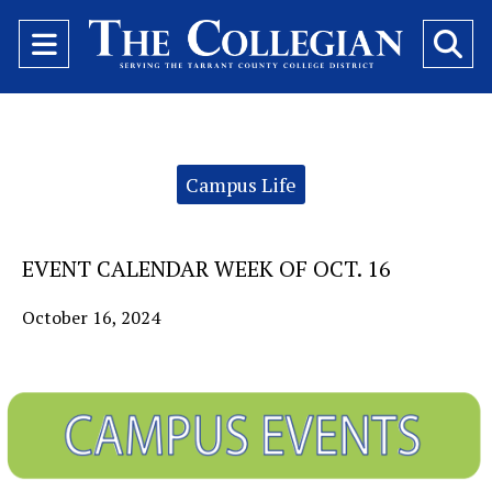
Open
O
Navigation
Se
Menu
Ba
Categories:
Campus Life
EVENT CALENDAR WEEK OF OCT. 16
October 16, 2024