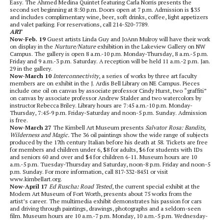
Easy. The Ahmed Medina Quintet featuring Carla Norris presents the
second set beginning at 8:50 p.m. Doors open at 7 p.m. Admission is $35
and includes complimentary wine, beer, soft drinks, coffee, light appetizers
and valet parking. For reservations, call 214-520-7789.
ART
Now-Feb. 19
Guest artists Linda Guy and JoAnn Mulroy will have their work
on display in the
Nurture/Nature
exhibition in the Lakeview Gallery on NW
Campus. The gallery is open 8 a.m.-10 p.m. Monday-Thursday, 8 a.m.-5 p.m.
Friday and 9 a.m.-3 p.m. Saturday. A reception will be held 11 a.m.-2 p.m. Jan.
29 in the gallery.
Now-March 10
Interconnectivity
, a series of works by three art faculty
members are on exhibit in the J. Ardis Bell Library on NE Campus. Pieces
include one oil on canvas by associate professor Cindy Hurst, two “graffiti”
on canvas by associate professor Andrew Stalder and two watercolors by
instructor Rebecca Briley. Library hours are 7:45 a.m.-10 p.m. Monday-
Thursday, 7:45-9 p.m. Friday-Saturday and noon-5 p.m. Sunday. Admission
is free.
Now-March 27
The Kimbell Art Museum presents
Salvator Rosa: Bandits,
Wilderness and Magic.
The 36 oil paintings show the wide range of subjects
produced by the 17th century Italian before his death at 58.
Tickets are free
for members and children under 6, $8 for adults, $6 for students with IDs
and seniors 60 and over and $4 for children 6-11. Museum hours are 10
a.m.-5 p.m. Tuesday-Thursday and Saturday, noon-8 p.m. Friday and noon-5
p.m. Sunday. For more information, call 817-332-8451 or visit
www.kimbellart.org.
Now-April 17
Ed Ruscha
:
Road Tested
, the current special exhibit at the
Modern Art Museum of Fort Worth, presents about 75 works from the
artist’s career. The multimedia exhibit demonstrates his passion for cars
and driving through paintings, drawings, photographs and a seldom-seen
film. Museum hours are 10 a.m.-7 p.m. Monday, 10 a.m.-5 p.m. Wednesday-