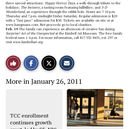
three special attractions:
Happy Horror Days
, a walk-through tribute to the
holidays;
The Swinery
, a tasting room featuring hillbillies; and
3-D
Wonderland,
an experience through the rabbit hole. Hours are 7-10 p.m.
Thursday and 7 p.m.-midnight Friday-Saturday. Regular admission is $20
with a “fast pass” admission for $30. Tickets are available on site or at
www.hangmans.com. Net proceeds go to local charities.
Feb. 19
The family can experience an afternoon of creative fun during
Surprise! Art of the Unexpected
at the Kimbell Art Museum. The free family
festival runs 1-4 p.m. For more information, call 817-332-8451, ext. 297 or
visit www.kimbellart.org.
S
S
E
Like
h
h
m
a
a
a
r
r
i
This
e
e
l
More in January 26, 2011
o
o
t
n
n
h
Story
F
X
i
a
s
c
S
e
t
b
o
o
r
o
y
TCC enrollment
k
continues growth