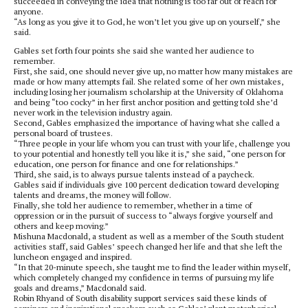
succeeded in conveying the idea that nothing is too far out of reach for
anyone.
“As long as you give it to God, he won’t let you give up on yourself,” she
said.
Gables set forth four points she said she wanted her audience to
remember.
First, she said, one should never give up, no matter how many mistakes are
made or how many attempts fail. She related some of her own mistakes,
including losing her journalism scholarship at the University of Oklahoma
and being “too cocky” in her first anchor position and getting told she’d
never work in the television industry again.
Second, Gables emphasized the importance of having what she called a
personal board of trustees.
“Three people in your life whom you can trust with your life, challenge you
to your potential and honestly tell you like it is,” she said, “one person for
education, one person for finance and one for relationships.”
Third, she said, is to always pursue talents instead of a paycheck.
Gables said if individuals give 100 percent dedication toward developing
talents and dreams, the money will follow.
Finally, she told her audience to remember, whether in a time of
oppression or in the pursuit of success to “always forgive yourself and
others and keep moving.”
Mishuna Macdonald, a student as well as a member of the South student
activities staff, said Gables’ speech changed her life and that she left the
luncheon engaged and inspired.
“In that 20-minute speech, she taught me to find the leader within myself,
which completely changed my confidence in terms of pursuing my life
goals and dreams,” Macdonald said.
Robin Rhyand of South disability support services said these kinds of