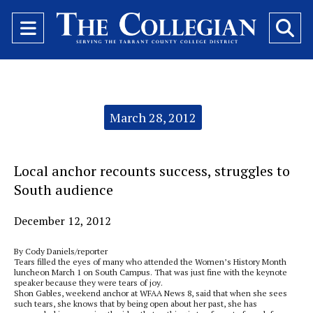
Open
O
Navigation
Se
Menu
Ba
Categories:
March 28, 2012
Local anchor recounts success, struggles to
South audience
December 12, 2012
By Cody Daniels/reporter
Tears filled the eyes of many who attended the Women’s History Month
luncheon March 1 on South Campus. That was just fine with the keynote
speaker because they were tears of joy.
Shon Gables, weekend anchor at WFAA News 8, said that when she sees
such tears, she knows that by being open about her past, she has