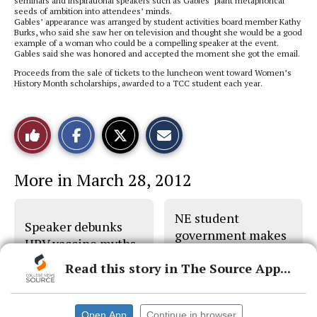
seminars and inspirational speakers such as Gables’ plant metaphorical
seeds of ambition into attendees’ minds.
Gables’ appearance was arranged by student activities board member Kathy
Burks, who said she saw her on television and thought she would be a good
example of a woman who could be a compelling speaker at the event.
Gables said she was honored and accepted the moment she got the email.
Proceeds from the sale of tickets to the luncheon went toward Women’s
History Month scholarships, awarded to a TCC student each year.
S
S
E
Like
h
h
m
a
a
a
r
r
i
This
e
e
l
More in March 28, 2012
o
o
t
n
n
h
Story
F
X
i
a
s
NE student
c
S
Speaker debunks
e
t
government makes
b
o
HPV vaccine myths
plans
o
r
o
y
Read this story in The Source App...
k
Open App
Continue in browser