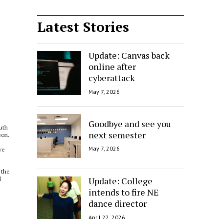
Latest Stories
Update: Canvas back
online after
cyberattack
May 7, 2026
Goodbye and see you
uth
next semester
son.
May 7, 2026
ve
 the
Update: College
d
intends to fire NE
1
dance director
April 22, 2026