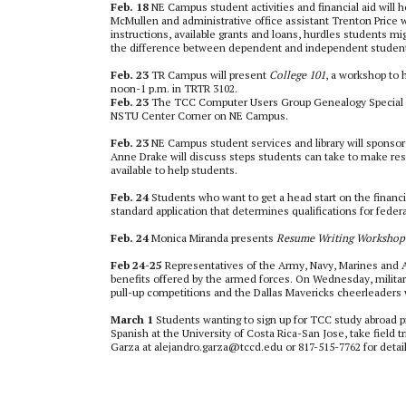
Feb. 18
NE Campus student activities and financial aid will 
McMullen and administrative office assistant Trenton Price wil
instructions, available grants and loans, hurdles students mi
the difference between dependent and independent students
Feb. 23
TR Campus will present
College 101
, a workshop to 
noon-1 p.m. in TRTR 3102.
Feb. 23
The TCC Computer Users Group Genealogy Special In
NSTU Center Corner on NE Campus.
Feb. 23
NE Campus student services and library will sponso
Anne Drake will discuss steps students can take to make res
available to help students.
Feb. 24
Students who want to get a head start on the financi
standard application that determines qualifications for feder
Feb. 24
Monica Miranda presents
Resume Writing Workshop
Feb 24-25
Representatives of the Army, Navy, Marines and A
benefits offered by the armed forces. On Wednesday, military
pull-up competitions and the Dallas Mavericks cheerleaders 
March 1
Students wanting to sign up for TCC study abroad p
Spanish at the University of Costa Rica-San Jose, take field 
Garza at alejandro.garza@tccd.edu or 817-515-7762 for detail