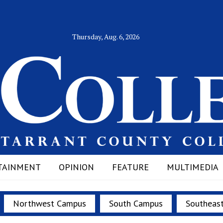
Thursday, Aug. 6, 2026
TAINMENT
OPINION
FEATURE
MULTIMEDIA
Northwest Campus
South Campus
Southeas