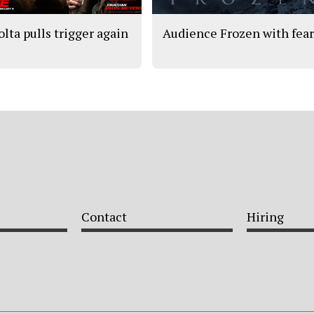
olta pulls trigger again
Audience Frozen with fea
Contact
Hiring