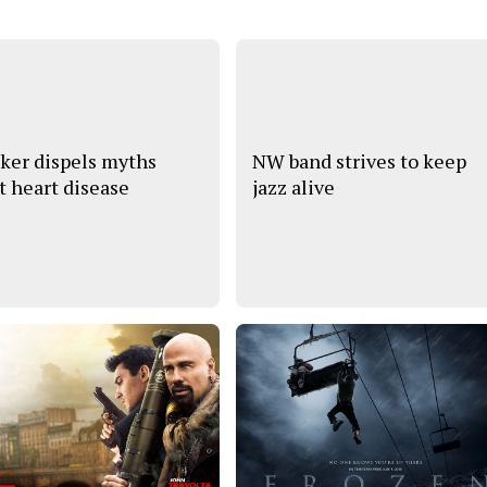
ker dispels myths
NW band strives to keep
t heart disease
jazz alive