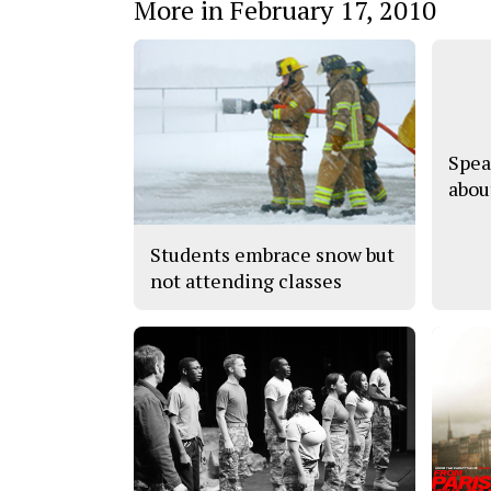
More in February 17, 2010
Spea
abou
Students embrace snow but
not attending classes