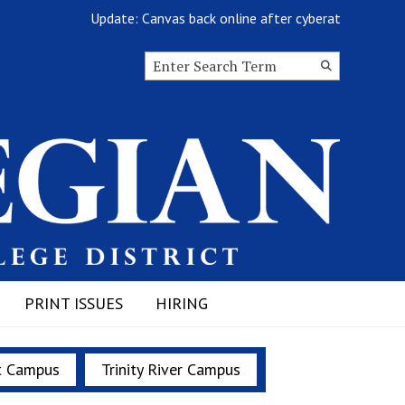
Update: Canvas back online after cyberattack
Search this site
Submit
Search
PRINT ISSUES
HIRING
t Campus
Trinity River Campus