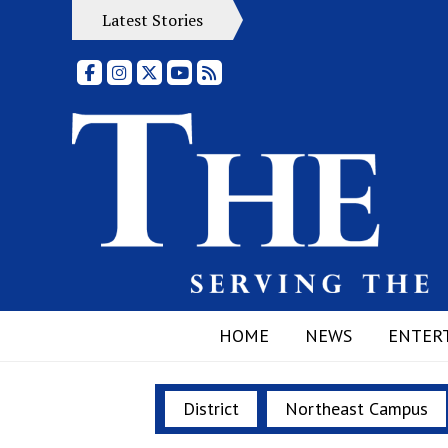
Latest Stories
Facebook
Instagram
X
YouTube
RSS Feed
HOME
NEWS
ENTER
District
Northeast Campus