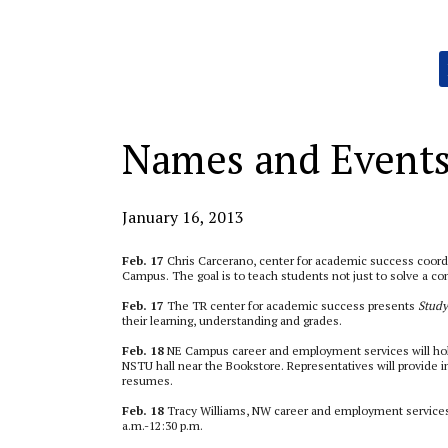
Categories:
Names and Event
January 16, 2013
Feb. 17
Chris Carcerano, center for academic success coord
Campus. The goal is to teach students not just to solve a con
Feb. 17
The TR center for academic success presents
Study
their learning, understanding and grades.
Feb. 18
NE Campus career and employment services will ho
NSTU hall near the Bookstore. Representatives will provide i
resumes.
Feb. 18
Tracy Williams, NW career and employment services 
a.m.-12:30 p.m.