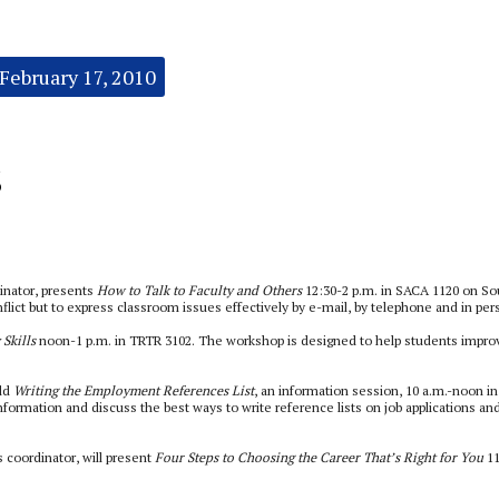
February 17, 2010
s
inator, presents
How to Talk to Faculty and Others
12:30-2 p.m. in SACA 1120 on So
flict but to express classroom issues effectively by e-mail, by telephone and in per
 Skills
noon-1 p.m. in TRTR 3102. The workshop is designed to help students impro
ld
Writing the Employment References List
, an information session, 10 a.m.-noon in
nformation and discuss the best ways to write reference lists on job applications an
coordinator, will present
Four Steps to Choosing the Career That’s Right for You
1