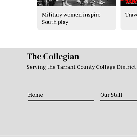
Military women inspire
Trav
South play
The Collegian
Serving the Tarrant County College District
Home
Our Staff