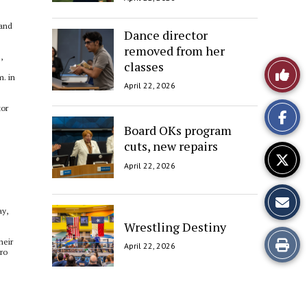
 and
Dance director
removed from her
,
classes
Like
m. in
April 22, 2026
This
tor
Story
Board OKs program
cuts, new repairs
April 22, 2026
ay,
Wrestling Destiny
Print
heir
April 22, 2026
dro
this
Story