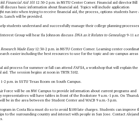
hold
Financial Aid 101
12:30-2 p.m. in NSTU Center Corner. Financial aid director Bill
l discuss basic information about financial aid. Topics will include application
ght run into when trying to receive financial aid, the process, options students have
. Lunch will be provided.
help students understand and successfully manage their college planning processes
terest Group will hear Ila Johnson discuss
DNA as it Relates to Genealogy
9-11 a.
r
Research Made Easy
12:30-2 p.m. in NSTU Center Corner. Learning center coordina
earch easier including the best resources to use for the topic and on-campus areas
al aid process for summer or fall can attend
FAFSA
, a workshop that will explain the
al aid. The session begins at noon in TRTR 3102.
1-2 p.m. in SSTU Texas Room on South Campus.
ir Force will be on NW Campus to provide information about current programs and
 representatives will have tables in front of the Bookstore 9 a.m.-1 p.m. On Thursd
will be in the area between the Student Center and WACB 9 a.m.-3 p.m.
rogram in Costa Rica must do so to avoid $100 late charges. Students can improve t
trips to the surrounding country and interact with people in San Jose. Contact Alejan
s.