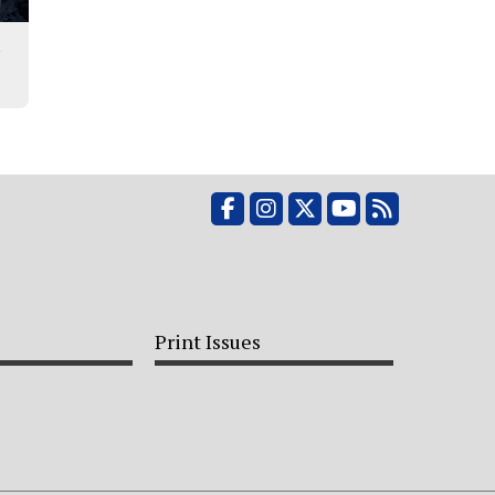
r
Facebook
Instagram
X
YouTube
RSS Feed
Print Issues