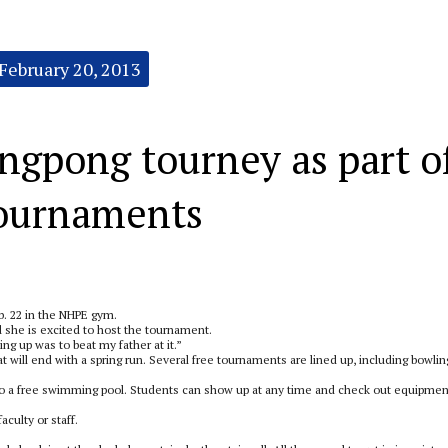
February 20, 2013
ngpong tourney as part o
tournaments
b. 22 in the NHPE gym.
d she is excited to host the tournament.
ng up was to beat my father at it.”
 will end with a spring run. Several free tournaments are lined up, including bowlin
f to a free swimming pool. Students can show up at any time and check out equipmen
culty or staff.