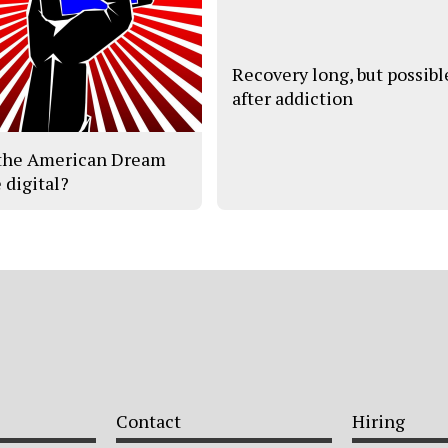
Recovery long, but possibl
after addiction
the American Dream
 digital?
Contact
Hiring