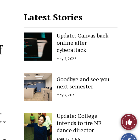
Latest Stories
Update: Canvas back
online after
f
cyberattack
May 7, 2026
Goodbye and see you
next semester
May 7, 2026
g,
Update: College
Like
intends to fire NE
t or
dance director
This
April 22, 2026