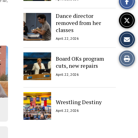
e ID,
Story
Dance director
removed from her
classes
April 22, 2026
Print
Board OKs program
cuts, new repairs
this
April 22, 2026
Story
Wrestling Destiny
April 22, 2026