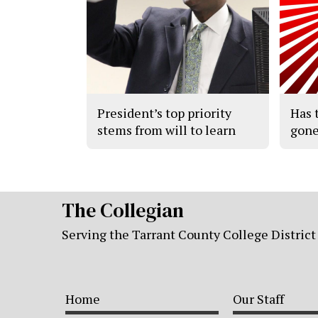
President’s top priority
Has 
stems from will to learn
gone
The Collegian
Serving the Tarrant County College District
Home
Our Staff