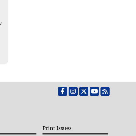
e
Facebook
Instagram
X
YouTube
RSS Feed
Print Issues