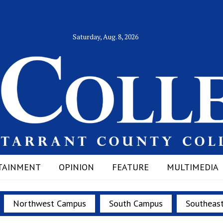
Saturday, Aug. 8, 2026
TAINMENT
OPINION
FEATURE
MULTIMEDIA
Northwest Campus
South Campus
Southeas