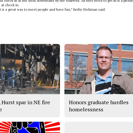
d check in at the desk downstairs by the stairwell. All they need to get in is a pictur
 at check in.
 is a great way to meet people and have fun,” Kerby-Dickman said.
 Hurst spar in NE fire
Honors graduate hurdles
e
homelessness