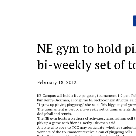
Categories:
NE gym to hold pi
bi-weekly set of 
February 18, 2013
NE Campus will hold a free pingpong tournament 1-2 p.m. Fe
Kim Kerby-Dickman, a longtime NE kickboxing instructor, sai
“I grew up playing pingpong,” she said. “My biggest goal growi
The tournament is part of a bi-weekly set of tournaments that
dodgeball and tennis.
The NE gym hosts a plethora of activities, ranging from gol
pick up a game with friends, Kerby-Dickman said.
Anyone who goes to TCC may participate, whether student, fa
Winners of the tournament receive a can of pingpong balls.