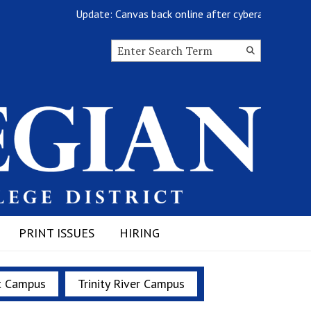
Update: Canvas back online after cyberattack
Search this site
Submit
Search
PRINT ISSUES
HIRING
t Campus
Trinity River Campus