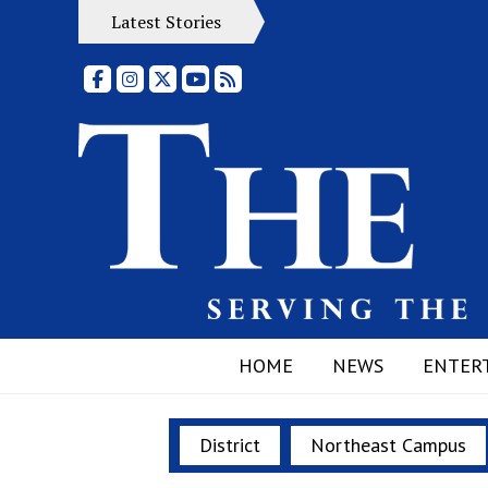
Latest Stories
Facebook
Instagram
X
YouTube
RSS Feed
HOME
NEWS
ENTER
District
Northeast Campus