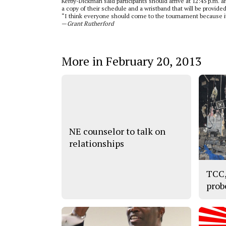
Kerby-Dickman said participants should arrive at 12:45 p.m. an
a copy of their schedule and a wristband that will be provided
“I think everyone should come to the tournament because it
—
Grant Rutherford
More in February 20, 2013
NE counselor to talk on
relationships
TCC,
prob