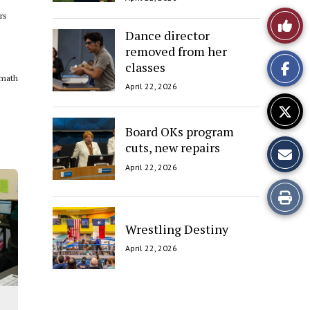
rs
Like
Dance director
This
removed from her
classes
Story
 math
April 22, 2026
Board OKs program
cuts, new repairs
April 22, 2026
Print
this
Wrestling Destiny
April 22, 2026
Story