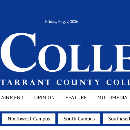
Friday, Aug. 7, 2026
TAINMENT
OPINION
FEATURE
MULTIMEDIA
Northwest Campus
South Campus
Southeas