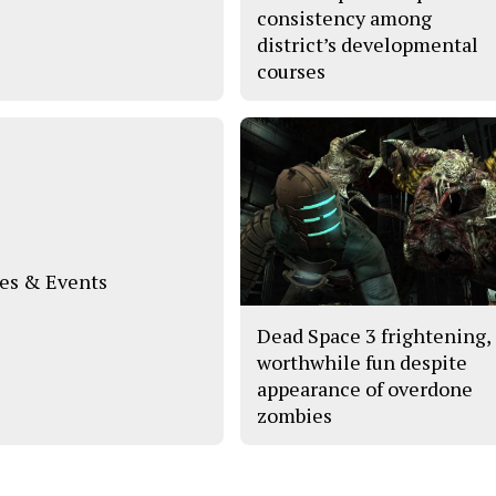
consistency among
district’s developmental
courses
s & Events
Dead Space 3 frightening,
worthwhile fun despite
appearance of overdone
zombies