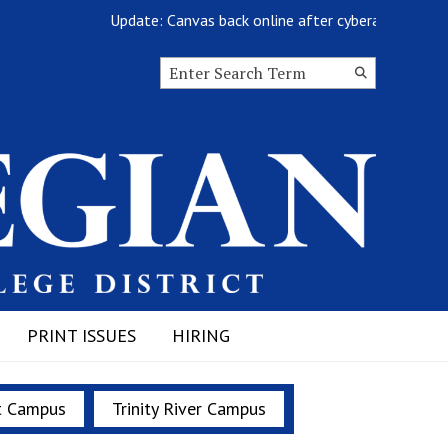
Update: Canvas back online after cyberattack
Search this site
Submit
Search
PRINT ISSUES
HIRING
t Campus
Trinity River Campus