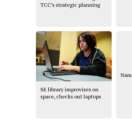
TCC’s strategic planning
Name
SE library improvises on
space, checks out laptops