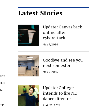
Latest Stories
Update: Canvas back
online after
cyberattack
May 7, 2026
Goodbye and see you
next semester
May 7, 2026
oing
club
Update: College
the
intends to fire NE
dance director
 up
April 22, 2026