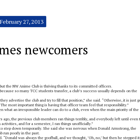
February 27, 2013
omes newcomers
ut the NW Anime Club is thriving thanks to its committed officers.
ecause so many TCC students transfer, a club’s success usually depends on the
y advertise the club and try to fill that position,” she said. “Otherwise, it is just g
The most important thing is having that officer team feel that responsibility.”
what an irresponsible leader can do to a club, even when the main priority of the 
 ago, the previous club members ran things terribly, and everybody left until even 
ctivities, and for a semester, I ran things unofficially.”
to step down temporarily. She said she was nervous when Donald Armstrong, the
 run poorly in the past.
. “Donald was always the goofball, and we thought, ’Oh, no,’ but then he stepped it