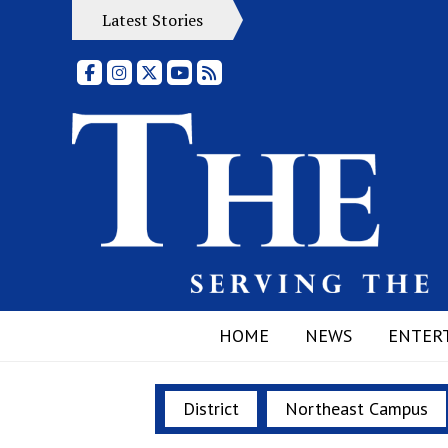
Latest Stories
Facebook
Instagram
X
YouTube
RSS Feed
HOME
NEWS
ENTER
District
Northeast Campus