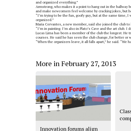
and organized everything.”
Armstrong, who makes it a point to hang out in the hallway be
and make newcomers feel welcome by cracking jokes, but he
“I’m trying to be the fun, goofy guy, but at the same time, I 
organized.”
Maria Cervantes, a new member, said she joined the club to 
“I’m in painting. I’m also in Plato’s Cave and the art club. I 
Lucas Lima has been a member of the club the longest. He tr
courses. He said he has seen the club change, for better or 
“When the organizers leave, it all falls apart,” he said. “We ha
More in February 27, 2013
Clas
comp
Innovation forums align