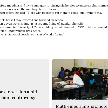
fore meetings and invite strangers to join in, said he tries to entertain club membe
 does not want the meetings to lose focus.
want order,” he said. “I joke with people to get them to come, but I want to stay
help herself stay involved and focused on school.
don’t even watch anime. It just seemed kind of artistic,” she said.
ansferred to University of Texas at Arlington but returned to TCC to take advanced
worse, under various presidents.
ve a rotation of people, so it sort of works for us.”
ses in session amid
laint controversy
Math emporiums promote