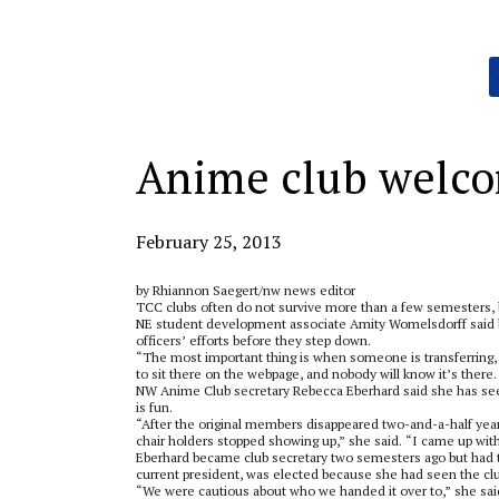
Categories:
Anime club welc
February 25, 2013
by Rhiannon Saegert/nw news editor
TCC clubs often do not survive more than a few semesters, b
NE student development associate Amity Womelsdorff said b
officers’ efforts before they step down.
“The most important thing is when someone is transferring, the
to sit there on the webpage, and nobody will know it’s there. 
NW Anime Club secretary Rebecca Eberhard said she has seen 
is fun.
“After the original members disappeared two-and-a-half years
chair holders stopped showing up,” she said. “I came up with a
Eberhard became club secretary two semesters ago but had 
current president, was elected because she had seen the club
“We were cautious about who we handed it over to,” she said