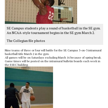
SE Campus students play a round of basketball in the SE gym.
An NCAA-style tournament begins in the SE gym March 2.
The Collegian file photos
Nine teams of three or four will battle for the SE Campus 3-on-3 intramural
basketball title March 2 in the gym.
All games will be on Saturdays excluding March 16 because of spring break.
Game times will be posted on the intramural bulletin boards each week in
the ESEC building.