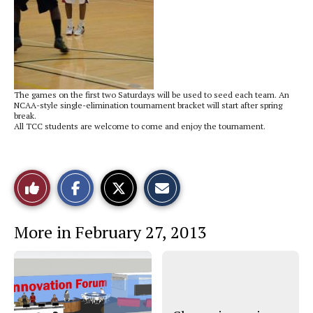
The games on the first two Saturdays will be used to seed each team. An
NCAA-style single-elimination tournament bracket will start after spring
break.
All TCC students are welcome to come and enjoy the tournament.
S
S
E
Like
h
h
m
a
a
a
r
r
i
This
e
e
l
More in February 27, 2013
o
o
t
n
n
h
Story
F
X
i
a
s
c
S
e
t
b
o
o
r
o
y