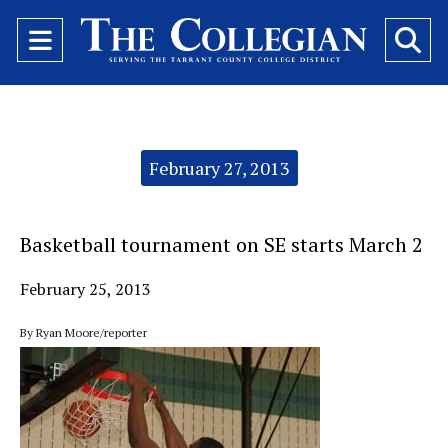
Open
O
Navigation
Se
Menu
Ba
Categories:
February 27, 2013
Basketball tournament on SE starts March 2
February 25, 2013
By Ryan Moore/reporter