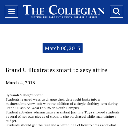
Open
O
Navigation
Se
Menu
Ba
Categories:
March 06, 2013
Brand U illustrates smart to sexy attire
March 4, 2013
By Sandi Maher/reporter
Students learned ways to change their date night looks into a
business/interview look with the addition of a single clothing item during
Brand U Fashion Wear Feb. 26 on South Campus.
Student activities administrative assistant Jasmine Tuya showed students
several of her own pieces of clothing she purchased while maintaining a
budget.
Students should get the feel and a better idea of how to dress and what