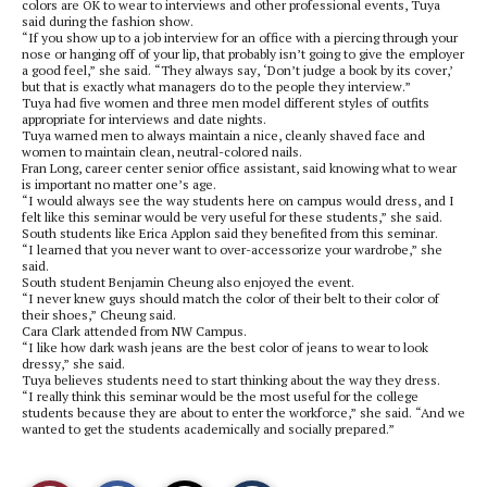
colors are OK to wear to interviews and other professional events, Tuya
said during the fashion show.
“If you show up to a job interview for an office with a piercing through your
nose or hanging off of your lip, that probably isn’t going to give the employer
a good feel,” she said. “They always say, ‘Don’t judge a book by its cover,’
but that is exactly what managers do to the people they interview.”
Tuya had five women and three men model different styles of outfits
appropriate for interviews and date nights.
Tuya warned men to always maintain a nice, cleanly shaved face and
women to maintain clean, neutral-colored nails.
Fran Long, career center senior office assistant, said knowing what to wear
is important no matter one’s age.
“I would always see the way students here on campus would dress, and I
felt like this seminar would be very useful for these students,” she said.
South students like Erica Applon said they benefited from this seminar.
“I learned that you never want to over-accessorize your wardrobe,” she
said.
South student Benjamin Cheung also enjoyed the event.
“I never knew guys should match the color of their belt to their color of
their shoes,” Cheung said.
Cara Clark attended from NW Campus.
“I like how dark wash jeans are the best color of jeans to wear to look
dressy,” she said.
Tuya believes students need to start thinking about the way they dress.
“I really think this seminar would be the most useful for the college
students because they are about to enter the workforce,” she said. “And we
wanted to get the students academically and socially prepared.”