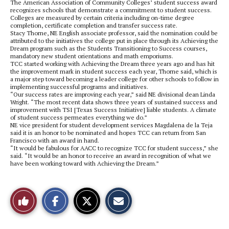
The American Association of Community Colleges’ student success award
recognizes schools that demonstrate a commitment to student success.
Colleges are measured by certain criteria including on-time degree
completion, certificate completion and transfer success rate.
Stacy Thorne, NE English associate professor, said the nomination could be
attributed to the initiatives the college put in place through its Achieving the
Dream program such as the Students Transitioning to Success courses,
mandatory new student orientations and math emporiums.
TCC started working with Achieving the Dream three years ago and has hit
the improvement mark in student success each year, Thorne said, which is
a major step toward becoming a leader college for other schools to follow in
implementing successful programs and initiatives.
“Our success rates are improving each year,” said NE divisional dean Linda
Wright. “The most recent data shows three years of sustained success and
improvement with TSI [Texas Success Initiative] liable students. A climate
of student success permeates everything we do.”
NE vice president for student development services Magdalena de la Teja
said it is an honor to be nominated and hopes TCC can return from San
Francisco with an award in hand.
“It would be fabulous for AACC to recognize TCC for student success,” she
said. “It would be an honor to receive an award in recognition of what we
have been working toward with Achieving the Dream.”
S
S
E
Like
h
h
m
a
a
a
r
r
i
This
e
e
l