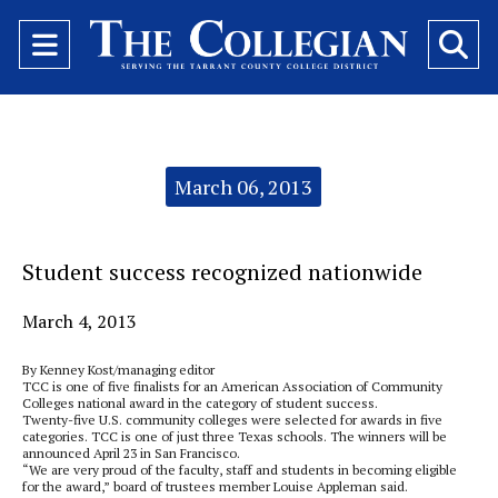
Open
O
Navigation
Se
Menu
Ba
Categories:
March 06, 2013
Student success recognized nationwide
March 4, 2013
By Kenney Kost/managing editor
TCC is one of five finalists for an American Association of Community
Colleges national award in the category of student success.
Twenty-five U.S. community colleges were selected for awards in five
categories. TCC is one of just three Texas schools. The winners will be
announced April 23 in San Francisco.
“We are very proud of the faculty, staff and students in becoming eligible
for the award,” board of trustees member Louise Appleman said.