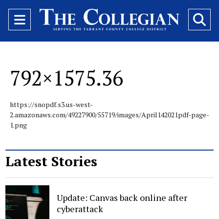
Open
O
Navigation
Se
Menu
Ba
792×1575.36
https://snopdf.s3.us-west-
2.amazonaws.com/49227900/55719/images/April142021pdf-page-
1.png
Latest Stories
Update: Canvas back online after
cyberattack