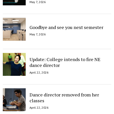
May 7, 2026
Goodbye and see you next semester
May 7, 2026
Update: College intends to fire NE
dance director
April 22, 2026
Dance director removed from her
classes
April 22, 2026