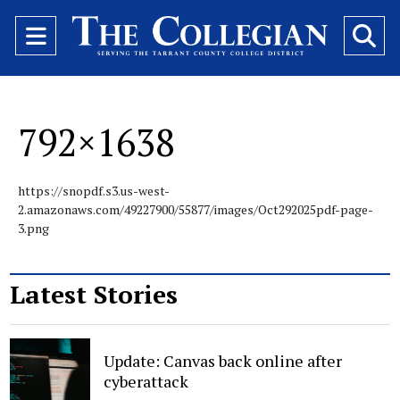
Open
O
Navigation
Se
Menu
Ba
792×1638
https://snopdf.s3.us-west-
2.amazonaws.com/49227900/55877/images/Oct292025pdf-page-
3.png
Latest Stories
Update: Canvas back online after
cyberattack