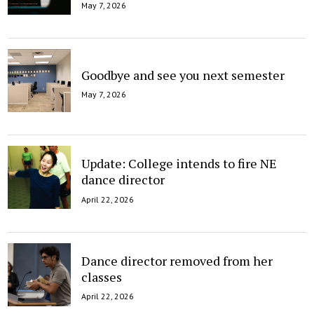
May 7, 2026
Goodbye and see you next semester
May 7, 2026
Update: College intends to fire NE
dance director
April 22, 2026
Dance director removed from her
classes
April 22, 2026