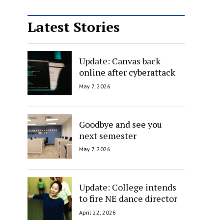
Latest Stories
Update: Canvas back
online after cyberattack
May 7, 2026
Goodbye and see you
next semester
May 7, 2026
Update: College intends
to fire NE dance director
April 22, 2026