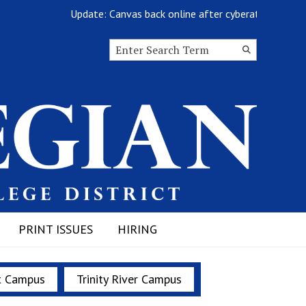
Update: Canvas back online after cyberattack
Search this site
Submit
Search
PRINT ISSUES
HIRING
t Campus
Trinity River Campus