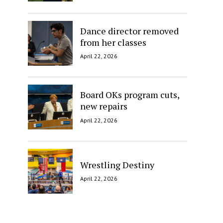
Dance director removed
from her classes
April 22, 2026
Board OKs program cuts,
new repairs
April 22, 2026
Wrestling Destiny
April 22, 2026