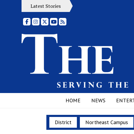
Latest Stories
Facebook
Instagram
X
YouTube
RSS Feed
HOME
NEWS
ENTER
District
Northeast Campus