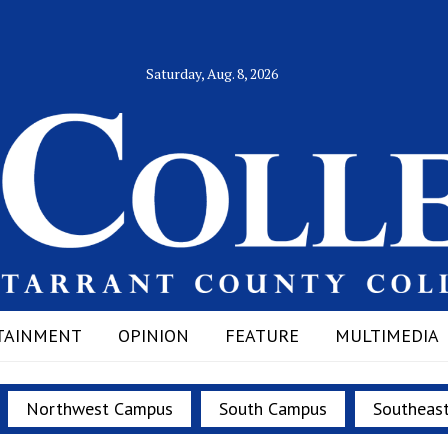
Saturday, Aug. 8, 2026
TAINMENT
OPINION
FEATURE
MULTIMEDIA
Northwest Campus
South Campus
Southeas