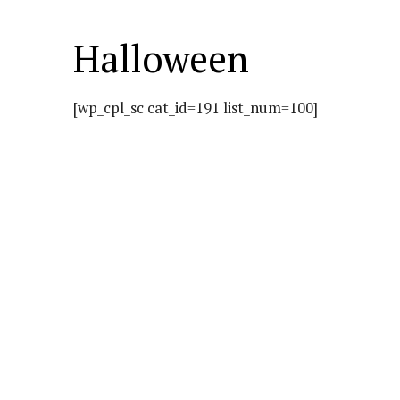
Halloween
[wp_cpl_sc cat_id=191 list_num=100]