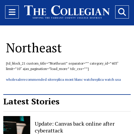
Open
O
Navigation
Se
Menu
Ba
Northeast
[td_block_21 custom_title=”Northeast” separator=”” category_id=”403″
limit=”10″ ajax_pagination=”load_more” tdc_css=””]
wholesale
recommended site
replica mont blanc watch
replica watch usa
Latest Stories
Update: Canvas back online after
cyberattack