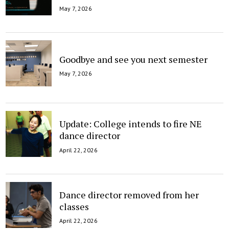
May 7, 2026
Goodbye and see you next semester
May 7, 2026
Update: College intends to fire NE
dance director
April 22, 2026
Dance director removed from her
classes
April 22, 2026