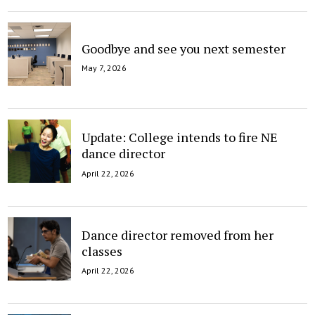
Goodbye and see you next semester
May 7, 2026
Update: College intends to fire NE
dance director
April 22, 2026
Dance director removed from her
classes
April 22, 2026