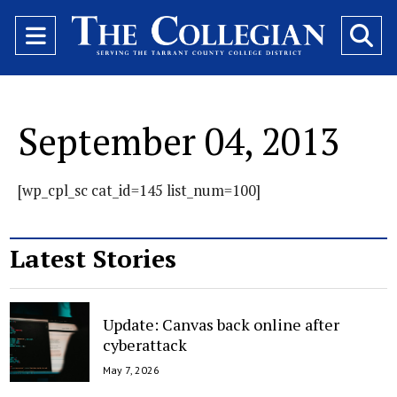
Open
O
Navigation
Se
Menu
Ba
September 04, 2013
[wp_cpl_sc cat_id=145 list_num=100]
Latest Stories
Update: Canvas back online after
cyberattack
May 7, 2026