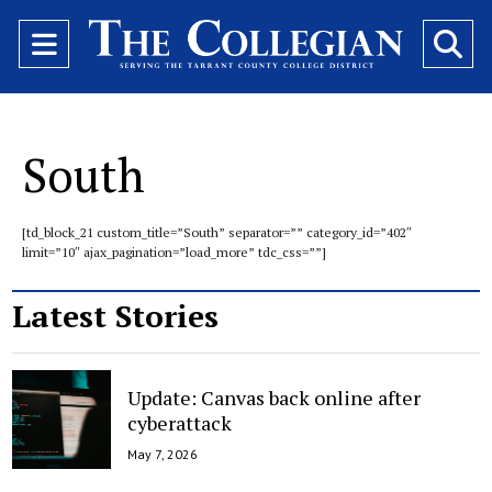
Open
O
Navigation
Se
Menu
Ba
South
[td_block_21 custom_title=”South” separator=”” category_id=”402″
limit=”10″ ajax_pagination=”load_more” tdc_css=””]
Latest Stories
Update: Canvas back online after
cyberattack
May 7, 2026