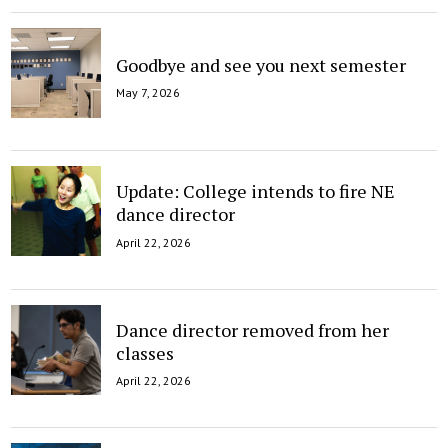
Goodbye and see you next semester
May 7, 2026
Update: College intends to fire NE
dance director
April 22, 2026
Dance director removed from her
classes
April 22, 2026