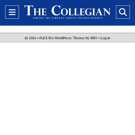
Open
O
Navigation
Se
Menu
Ba
© 2026 •
FLEX Pro WordPress Theme
by
SNO
•
Log in