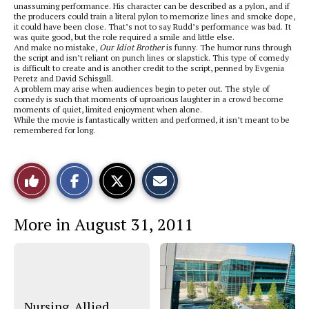
unassuming performance. His character can be described as a pylon, and if
the producers could train a literal pylon to memorize lines and smoke dope,
it could have been close. That’s not to say Rudd’s performance was bad. It
was quite good, but the role required a smile and little else.
And make no mistake,
Our Idiot Brother
is funny. The humor runs through
the script and isn’t reliant on punch lines or slapstick. This type of comedy
is difficult to create and is another credit to the script, penned by Evgenia
Peretz and David Schisgall.
A problem may arise when audiences begin to peter out. The style of
comedy is such that moments of uproarious laughter in a crowd become
moments of quiet, limited enjoyment when alone.
While the movie is fantastically written and performed, it isn’t meant to be
remembered for long.
S
S
E
Like
h
h
m
a
a
a
r
r
i
This
e
e
l
More in August 31, 2011
o
o
t
n
n
h
Story
F
X
i
a
s
c
S
e
t
b
o
o
r
o
y
Nursing, Allied