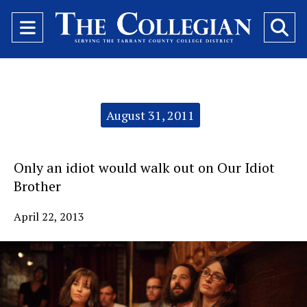
Open
O
Navigation
Se
Menu
Ba
Categories:
August 31, 2011
Only an idiot would walk out on Our Idiot
Brother
April 22, 2013