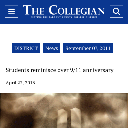
Open
O
Navigation
Se
Menu
Ba
Categories:
DISTRICT
News
September 07, 2011
Students reminisce over 9/11 anniversary
April 22, 2013