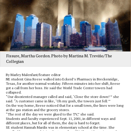
Fissure, Martha Gordon. Photo by Martina M. Treviño/The
Collegian
By Marley Malenfant/feature editor
NE student Gina Reese walked into Eckerd’s Pharmacy in Breckenridge,
Texas, for another normal workday. Fifteen minutes into her shift, Reese
got a call from her boss. He said the World Trade Center towers had
collapsed.
“Our disoriented manager called and said, ‘Close the store down!’” she
said. “A customer came in like, ‘Oh my gosh, the towers just fell.’”
On the way home, Reese noticed that for a small town, the lines were long
at the gas station and the grocery stores.
“The rest of the day we were glued to the TV,” she said.
Students and faculty experienced Sept. 11, 2001, in different ways and
different places, but for all of them, the day is hard to forget.
SE student Hannah Mardis was in elementary school at the time. She