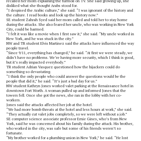
recalled her mom explaining the turmoil on TV. She said growing up, she
disliked what she thought Arabs stood for.
“I despised the Arabic culture,” she said. “I was ignorant of the history and
the culture. I read books and look up the history now.”
SE student Zahrah Syed said her mom called and told her to stay home
during the attacks. She also feared her uncle, who was working in New York
City, could be harmed.
“I felt it was like a movie when I first saw it,” she said. “My uncle worked in
New York, and he was stuck in the city.”
NW and TR student Elvis Martinez said the attacks have influenced the way
people travel.
“Since 9/11, everything has changed,” he said. “At first we were steady, we
didn’t have no problems. We’re having more security, which I think is good,
but it’s really impacted everybody.”
TR student Adrian Vasquez questioned how the hijackers could do
something so devastating.
“I think the only people who could answer the questions would be the
people that did it,” he said. “It’s just a bad day for us.”
NW student Kathryn Jones worked valet parking at the Renaissance hotel in
downtown Fort Worth. A woman pulled up and informed Jones that the
towers fell. Once she got the news, she ran in the lobby with her co-
workers.
Jones said the attacks affected her job at the hotel.
“We had more bomb threats at the hotel and less hours at work,” she said.
“They actually cut valet jobs completely, so we were left without a job.”
SE computer science associate professor Ernie Gines, who’s from New
York, said he was concerned about his family during the attack. His brother,
who worked in the city, was safe but some of his friends weren’t so
fortunate.
“My brother worked for a plumbing union in New York,” he said. “He lost