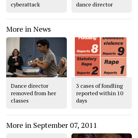
cyberattack
dance director
More in News
Dance director
3 cases of fondling
removed from her
reported within 10
classes
days
More in September 07, 2011