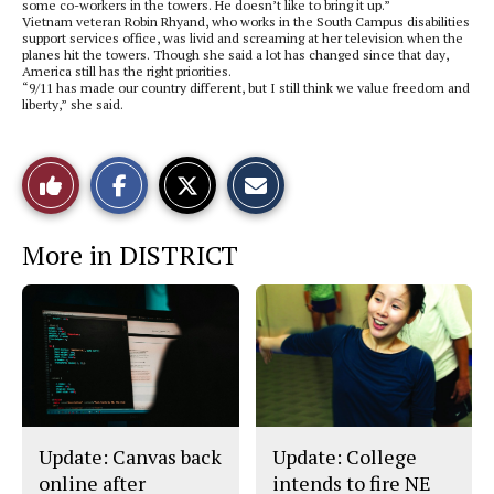
some co-workers in the towers. He doesn’t like to bring it up.”
Vietnam veteran Robin Rhyand, who works in the South Campus disabilities
support services office, was livid and screaming at her television when the
planes hit the towers. Though she said a lot has changed since that day,
America still has the right priorities.
“9/11 has made our country different, but I still think we value freedom and
liberty,” she said.
S
S
E
Like
h
h
m
a
a
a
r
r
i
This
e
e
l
More in DISTRICT
o
o
t
n
n
h
Story
F
X
i
a
s
c
S
e
t
b
o
o
r
o
y
k
Update: Canvas back
Update: College
online after
intends to fire NE