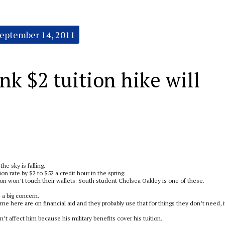
eptember 14, 2011
nk $2 tuition hike will
he sky is falling.
n rate by $2 to $52 a credit hour in the spring.
tion won’t touch their wallets. South student Chelsea Oakley is one of these.
 a big concern.
me here are on financial aid and they probably use that for things they don’t need, i
t affect him because his military benefits cover his tuition.