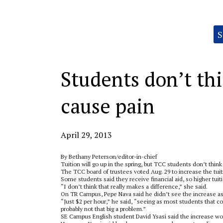
Categories:
S
Students don’t thi
cause pain
April 29, 2013
By Bethany Peterson/editor-in-chief
Tuition will go up in the spring, but TCC students don’t think t
The TCC board of trustees voted Aug. 29 to increase the tuitio
Some students said they receive financial aid, so higher tui
“I don’t think that really makes a difference,” she said.
On TR Campus, Pepe Nava said he didn’t see the increase as
“Just $2 per hour,” he said, “seeing as most students that co
probably not that big a problem.”
SE Campus English student David Ysasi said the increase won’