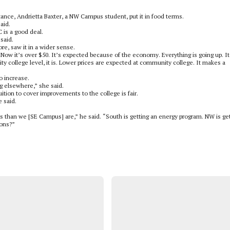
tance, Andrietta Baxter, a NW Campus student, put it in food terms.
aid.
 is a good deal.
said.
e, saw it in a wider sense.
“Now it’s over $50. It’s expected because of the economy. Everything is going up. It
 college level, it is. Lower prices are expected at community college. It makes a
 increase.
ing elsewhere,” she said.
ition to cover improvements to the college is fair.
e said.
 than we [SE Campus] are,” he said. “South is getting an energy program. NW is ge
ions?”