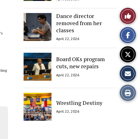
Like
Dance director
removed from her
This
classes
’s
Story
April 22, 2026
Board OKs program
cuts, new repairs
tting
April 22, 2026
Print
Wrestling Destiny
this
April 22, 2026
Story