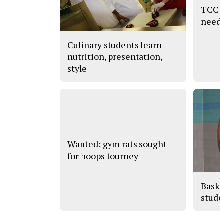
TCC 
need
Culinary students learn
nutrition, presentation,
style
Wanted: gym rats sought
for hoops tourney
Bask
stude