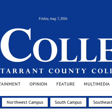
Friday, Aug. 7, 2026
TAINMENT
OPINION
FEATURE
MULTIMEDIA
Northwest Campus
South Campus
Southeas