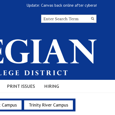
Update: Canvas back online after cyberattack
Search this site
Submit
Search
PRINT ISSUES
HIRING
t Campus
Trinity River Campus