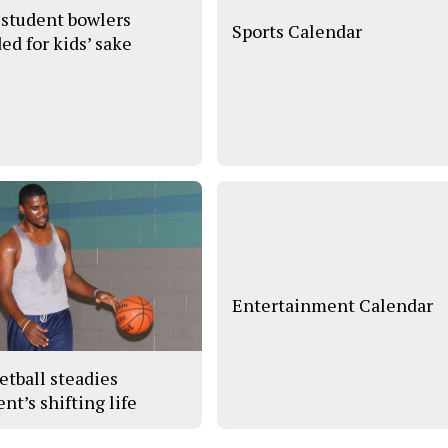
student bowlers
Sports Calendar
ed for kids’ sake
Entertainment Calendar
etball steadies
nt’s shifting life