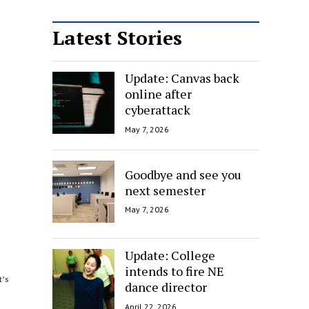
Latest Stories
Update: Canvas back
online after
cyberattack
May 7, 2026
Goodbye and see you
next semester
May 7, 2026
Update: College
intends to fire NE
t’s
dance director
April 22, 2026