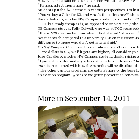
However, Ysasi said he does see some who are struggling.
“It might affect them more,” he said.
Students put the $2 increase in various perspectives. For ins
“You go buy a Coke for $2, and what’s the difference?” she s
Sayara Velasco, another NW Campus student, still thinks TCC
“TCC is already cheap as is, as opposed to universities,” she 
NE Campus student Kelly Colwell, who was at TCC years befor
“It was $29 a semester hour when I first started,” she said. 
not that much compared to a university. But on the community
difference to those who don’t get financial aid.”
On NW Campus, Chau Tran hopes tuition doesn’t continue to
“Two dollars is OK, but if it gets any higher, I’ll consider go
Jose Caballero, another NW Campus student, thinks raising tu
“I pay a little extra, and my school gets to be a little nicer,” h
Ysasi is concerned with how the benefits will be distributed.
“The other campus programs are getting more of the benefits
an aviation program. What are we getting other than renovat
More in September 14, 2011