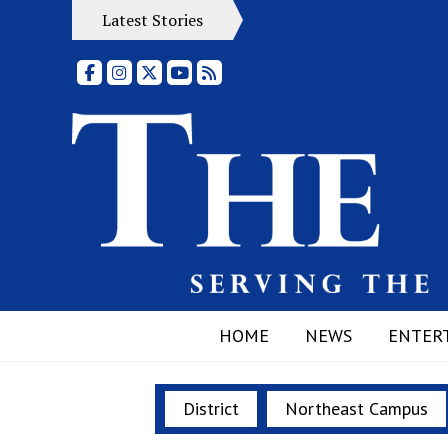
Latest Stories
Facebook
Instagram
X
YouTube
RSS Feed
HOME
NEWS
ENTER
District
Northeast Campus