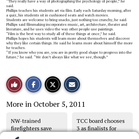
“They really have a way of photographing the psychology of people,” he
said.
Phillips teaches his students art via film. Early each Saturday morning, after
a quiz, his students sit in cushioned seats and watch movies.
Students are welcome to bring snacks, just nothing too crunchy, he said.
Phillips said filmmaking incorporates music, art, architecture, theater and
literature, and he uses video the way other people use paintings.
“Film is the best way to study all of these things at once,” he said.
Phillips hopes his students will learn more about themselves and discover
why they like certain things. He said he learns more about himself the more
he teaches.
“If you know who you are, you are in pretty good shape to progress into the
future,” he said. “We don’t always like what we see, though.”
S
S
E
Like
h
h
m
a
a
a
r
r
i
This
e
e
l
More in October 5, 2011
o
o
t
n
n
h
Story
F
X
i
a
s
NW-trained
TCC board chooses
c
S
e
t
firefighters save
3 as finalists for
b
o
man’s life
trustee
o
r
o
y