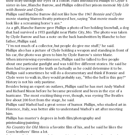
their story through the eyes of a cohort. Fults introduced Phillips to Clyde’s
sister-in-law, Blanche Barrow, and Phillips edited her prison memoir
My Life
with Bonnie and Clyde
.
Phillips said Blanche Barrow did not like how the 1967
Bonnie and Clyde
movie starring Warren Beatty portrayed her, saying “that movie made me
look like a screaming horse’s ass.”
As a gift, Blanche Barrow gave Phillips a photo of her holding Snowball, a dog
that had survived a 1933 gunfight near Platte City, Mo. The photo was taken
by Clyde Barrow and has a note on the back handwritten by Blanche to her
father, Phillips said.
“I’m not much of a collector, but people do give me stuff,” he said.
Phillips also has a picture of Clyde holding a weapon and standing in front of
his car, the photo was given to him by Clyde Barrow’s sister Marie.
When interviewing eyewitnesses, Phillips said he talked to five people
about one particular gunfight and was told five different stories. He said he
then had to present the truth as factually as he could determine it to be.
Phillips said sometimes he will do a documentary and think if Bonnie and
Clyde were to walk in, they would probably say, “Who the hell is this guy?”
History is not his only pastime.
Besides being an expert on outlaws, Phillips said he has met Andy Warhol
and Richard Nixon before he became president and been in the eye of a
hurricane. The most exciting thing ever, though, was eyeing The Beatles
live about 200 feet from the stage, he said.
Phillips said Warhol had a great sense of humor. Phillips, who studied art in
Florence, Italy, was better able to understand Warhol’s art after meeting
him.
Phillips has master’s degrees in both film/photography and
printmaking/painting.
No Country for Old Men
is a favorite film of his, and he said he likes the
Coen brothers’ films a lot.