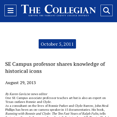
Open
O
Navigation
Se
Menu
Ba
Categories:
October 5, 2011
SE Campus professor shares knowledge of
historical icons
August 29, 2013
By Karen Gavis/se news editor
One SE Campus associate professor teaches art but is also an expert on
Texas outlaws Bonnie and Clyde.
As a consultant on the lives of Bonnie Parker and Clyde Barrow, John Neal
Phillips has been an on-camera speaker in 15 documentaries. His book,
Running with Bonnie and Clyde: The Ten Fast Years of Ralph Fults
, tells