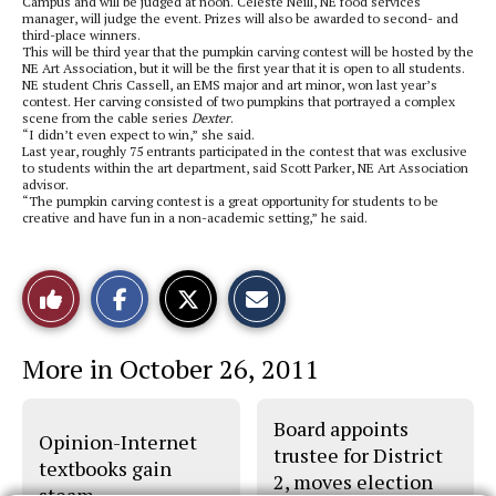
Campus and will be judged at noon. Celeste Neill, NE food services
manager, will judge the event. Prizes will also be awarded to second- and
third-place winners.
This will be third year that the pumpkin carving contest will be hosted by the
NE Art Association, but it will be the first year that it is open to all students.
NE student Chris Cassell, an EMS major and art minor, won last year’s
contest. Her carving consisted of two pumpkins that portrayed a complex
scene from the cable series
Dexter
.
“I didn’t even expect to win,” she said.
Last year, roughly 75 entrants participated in the contest that was exclusive
to students within the art department, said Scott Parker, NE Art Association
advisor.
“The pumpkin carving contest is a great opportunity for students to be
creative and have fun in a non-academic setting,” he said.
S
S
E
Like
h
h
m
a
a
a
r
r
i
This
e
e
l
More in October 26, 2011
o
o
t
n
n
h
Story
F
X
i
a
s
Board appoints
c
S
Opinion-Internet
e
t
trustee for District
b
o
textbooks gain
2, moves election
o
r
steam
o
y