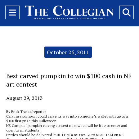
Open
O
Navigation
Se
Menu
Ba
Categories:
October 26, 2011
Best carved pumpkin to win $100 cash in NE
art contest
August 29, 2013
By Erick Traska/reporter
Carving a pumpkin could carve its way into someone’s wallet with up to a
$100 first prize this Halloween.
NE Campus’ pumpkin carving contest next week will be free to enter and
open to all students.
Entries should be delivered 7:30-11:30 a.m. Oct. 31 to NFAB 1314 on NE