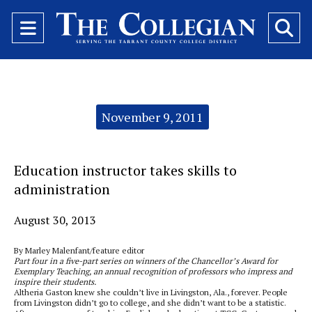
Open
O
Navigation
Se
Menu
Ba
Categories:
November 9, 2011
Education instructor takes skills to
administration
August 30, 2013
By Marley Malenfant/feature editor
Part four in a five-part series on winners of the Chancellor’s Award for
Exemplary Teaching, an annual recognition of professors who impress and
inspire their students.
Altheria Gaston knew she couldn’t live in Livingston, Ala., forever. People
from Livingston didn’t go to college, and she didn’t want to be a statistic.