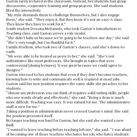
Gaston rarely lectured in the classroom. Instead, her students had group
discussions, cooperative learning and group projects. She said students
liked the interactivity.
“My style demands them to challenge themselves, but I also engage
them,” she said. “They enjoy it. But they know it’s not an easy-A class.
They know they have to work for it.”
South student Dewona McDaniels, who took Gaston’s Introduction to
Teaching class, said Gaston serves a role model.
“She didn’t baby us because we’re going to be teachers one day,” she said.
“She’s very tough, but I’m thankful for it.”
Camila Stockton, who took two of Gaston’s classes, said she’s down-to-
earth.
“We were able to be treated as peers to her,” she said. “She’s not
authoritative like most professors. She brought in topics that were
controversial [during lectures]. It was great because we could agree to
disagree.”
Gaston stressed to her students that even if they don’t become teachers,
knowing how to write and communicate well is required at most jobs.
Gaston said her new position requires the same skills she preaches to her
students.
“Almost any profession you can think of requires solid writing skills, people
who use words clearly and effectively,” she said. “Being a dean is much
more difficult. Teaching was easy. It was natural for me. The administrative
stuff is new for me.”
Taking a position in administration never crossed Gaston’s mind. She said
the position presented itself.
No longer teaching was hard for Gaston, but she said she wanted a new
thrill.
“I wanted to leave teaching before teaching left me,” she said. “I was afraid
of becoming one of those teachers who hates her job, who hates students