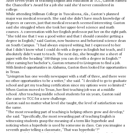
After seven years of teaching English and education at TCC, Gaston earned
the Chancellor’s Award for a job she said she’d never considered in
college.
While attending Stillman College in Tuscaloosa, Ala., Gaston’s planned
major was medical research. She said she didn’t have much knowledge of
degrees or careers, just that medical research seemed interesting. Gaston
said she struggled when she took her upper-level science and math
courses. A conversation with her English professor put her on the right path.
“She told me that I was a good writer and that I should consider getting a
degree in English,” said Gaston, now business and behavioral science dean
on South Campus. “I had always enjoyed writing, but I expressed to her
that I didn’t know what I could do with a degree in English but teach, and I
absolutely didn’t want to teach. The next day, she brought me a sheet of
paper with the heading ‘100 things you can do with a degree in English.’”
After earning her bachelor’s, Gaston returned to Livingston to find a job.
With limited opportunities in Alabama, Gaston then looked for opportunities
in Texas.
“Livingston has one weekly newspaper with a staff of three, and there were
no other opportunities to be a writer,” she said. “I decided to go to graduate
school and get my teaching certification since my options were so limited.”
When Gaston moved to Texas, her first teaching job was at a middle
school. After teaching middle school students for six years, Gaston said
she came to TCC for a new challenge.
Gaston said no matter what level she taught, the level of satisfaction was
the same.
“The most rewarding part of teaching is helping others grow and develop,”
she said. “Specifically, the most rewarding part of teaching English is
witnessing students grasp the meaning of a term like hyperbole and
noticing when a hyperbole is used by someone in class. Can you imagine a
seventh grader telling a classmate, ‘That was hyperbolic’?”