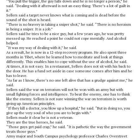
“You pull the trigger, the guy falls down and he is no longer a person,” he
said. “Dealing with it afterward is not an easy thing. There’s a lot of guilt in
it.”
Sellers said a target never knows what is coming and is dead before the
sound of the shot is heard.
“There is no bravery in taking a sniper shot,” he said. “There is no heroism
in being a sniper. It is a job.”
Sellers said he tries to be a nice guy, but a few years ago, he was pretty
messed up. He reached a point he could not cope mentally. And alcohol
helped.
“It was my way of dealing with it,” he said.
As a result, he is now in a 12-step recovery program. He also spent three
months in Tibet, where he learned how to meditate and look at things
differently. This enables him to cope without the use of alcohol, he said.
At times, it is not easy. In a restaurant, Sellers does not sit with his back to
the door. He has a fund set aside in case someone comes after him and he
has to leave.
“As far as I know, there’s no one left alive that has a grudge against me,” he
said.
Sellers said the war on terrorism will not be won with an army but with
small fighting forces and intelligence. To beat the enemy, one has to think
like the enemy. Sellers is not sure winning the war on terrorism is worth
giving up American principles.
“If they kill a doctor, you blow up a hospital,” he said. “But in doing so, you
give up the very soul of who you are to begin with.”
Sellers made it clear he is not a veteran.
They are the true heroes, he said.
“Those guys get paid crap,” he said. “It is pathetic the way the government
treats those guys.”
Army major and South Campus psychology professor Charles Overstreet