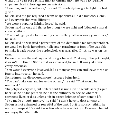
worked 16 years for a private military organization. He was a long-range
sniper involved in hostage rescue missions.
“I went in, and I saved lives,” he said. “Somebody has got to fight the bad
guys.”
Sellers said the job required a team of specialists. He did not work alone,
and every mission was different.
“We were a superior fighting force,” he said.
Sellers said he only did things he thought were right and followed a moral
code of ethics.
“You could get paid a lot more if you are willing to throw away your ethics,”
he said.
Sellers said he was paid a percentage of the demanded ransom per project.
He would go in via horseback, helicopter, parachute or foot. If he was able
to make it back across the border, help was available. If not, he was on his
own.
He went where the military could not go, he said. That way, if he got caught,
it wasn’t the United States that was involved, he said. It was just some
crazy American.
“You wound everyone involved, kill as many as you can and leave three or
four to interrogate,” he said.
Sometimes, he discovered more hostages being held.
“You can’t take one and leave the others,” he said. “That would be
unethical.”
The job paid very well, but Sellers said it is not a job he would accept again
because he no longer feels he has the authority to decide whether
someone lives or dies unless it is in direct defense of someone’s life.
“I’ve made enough money,” he said. “I don’t have to do it anymore.”
Sellers is not ashamed or regretful of the past. But it is not something he
wishes to repeat. He said it was fun while he was doing it. However, he did
not enjoy the aftermath.