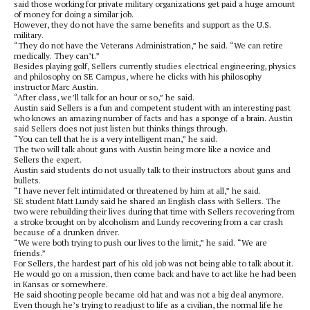
said those working for private military organizations get paid a huge amount
of money for doing a similar job.
However, they do not have the same benefits and support as the U.S.
military.
“They do not have the Veterans Administration,” he said. “We can retire
medically. They can’t.”
Besides playing golf, Sellers currently studies electrical engineering, physics
and philosophy on SE Campus, where he clicks with his philosophy
instructor Marc Austin.
“After class, we’ll talk for an hour or so,” he said.
Austin said Sellers is a fun and competent student with an interesting past
who knows an amazing number of facts and has a sponge of a brain. Austin
said Sellers does not just listen but thinks things through.
“You can tell that he is a very intelligent man,” he said.
The two will talk about guns with Austin being more like a novice and
Sellers the expert.
Austin said students do not usually talk to their instructors about guns and
bullets.
“I have never felt intimidated or threatened by him at all,” he said.
SE student Matt Lundy said he shared an English class with Sellers. The
two were rebuilding their lives during that time with Sellers recovering from
a stroke brought on by alcoholism and Lundy recovering from a car crash
because of a drunken driver.
“We were both trying to push our lives to the limit,” he said. “We are
friends.”
For Sellers, the hardest part of his old job was not being able to talk about it.
He would go on a mission, then come back and have to act like he had been
in Kansas or somewhere.
He said shooting people became old hat and was not a big deal anymore.
Even though he’s trying to readjust to life as a civilian, the normal life he