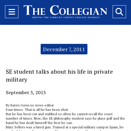
Open
O
Navigation
Se
Menu
Ba
Categories:
December 7, 2011
SE student talks about his life in private
military
September 3, 2013
By Karen Gavis/se news editor
Four times. That is all he has been shot.
But he has been cut and stabbed so often he cannot recall the exact
number of times. Now, the SE philosophy student says he plays golf and the
hand he has dealt himself the best he can.
Marc Sellers was a hired gun. Trained at a special military camp in Spain, he