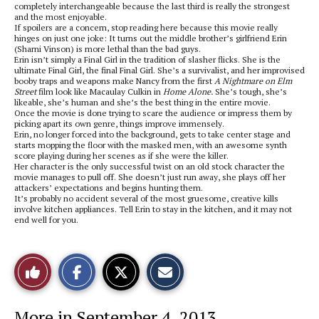
completely interchangeable because the last third is really the strongest
and the most enjoyable.
If spoilers are a concern, stop reading here because this movie really
hinges on just one joke: It turns out the middle brother’s girlfriend Erin
(Sharni Vinson) is more lethal than the bad guys.
Erin isn’t simply a Final Girl in the tradition of slasher flicks. She is the
ultimate Final Girl, the final Final Girl. She’s a survivalist, and her improvised
booby traps and weapons make Nancy from the first
A Nightmare on Elm
Street
film look like Macaulay Culkin in
Home Alone.
She’s tough, she’s
likeable, she’s human and she’s the best thing in the entire movie.
Once the movie is done trying to scare the audience or impress them by
picking apart its own genre, things improve immensely.
Erin, no longer forced into the background, gets to take center stage and
starts mopping the floor with the masked men, with an awesome synth
score playing during her scenes as if she were the killer.
Her character is the only successful twist on an old stock character the
movie manages to pull off. She doesn’t just run away, she plays off her
attackers’ expectations and begins hunting them.
It’s probably no accident several of the most gruesome, creative kills
involve kitchen appliances. Tell Erin to stay in the kitchen, and it may not
end well for you.
S
S
E
Like
h
h
m
a
a
a
r
r
i
This
e
e
l
More in September 4, 2013
o
o
t