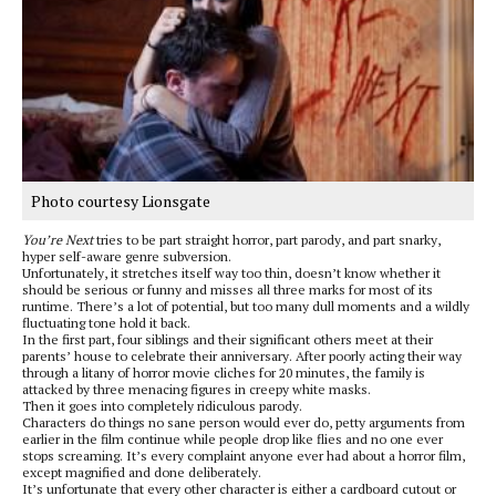
Photo courtesy Lionsgate
You’re Next
tries to be part straight horror, part parody, and part snarky,
hyper self-aware genre subversion.
Unfortunately, it stretches itself way too thin, doesn’t know whether it
should be serious or funny and misses all three marks for most of its
runtime. There’s a lot of potential, but too many dull moments and a wildly
fluctuating tone hold it back.
In the first part, four siblings and their significant others meet at their
parents’ house to celebrate their anniversary. After poorly acting their way
through a litany of horror movie cliches for 20 minutes, the family is
attacked by three menacing figures in creepy white masks.
Then it goes into completely ridiculous parody.
Characters do things no sane person would ever do, petty arguments from
earlier in the film continue while people drop like flies and no one ever
stops screaming. It’s every complaint anyone ever had about a horror film,
except magnified and done deliberately.
It’s unfortunate that every other character is either a cardboard cutout or