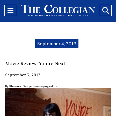
Open
O
Navigation
Se
Menu
Ba
Categories:
September 4, 2013
Movie Review-You’re Next
September 3, 2013
By Rhiannon Saegert/managing editor