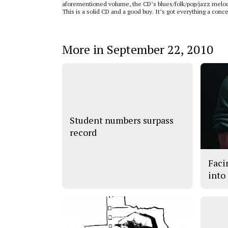
aforementioned volume, the CD’s blues/folk/pop/jazz melody
This is a solid CD and a good buy. It’s got everything a co
More in September 22, 2010
Student numbers surpass
record
Faci
into