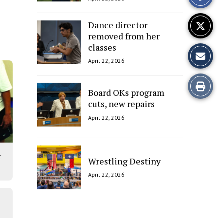
Story
Dance director
removed from her
classes
April 22, 2026
Print
Board OKs program
cuts, new repairs
this
April 22, 2026
Story
r
Wrestling Destiny
April 22, 2026