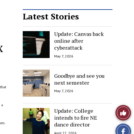
Latest Stories
Update: Canvas back
online after
x
cyberattack
May 7, 2026
Goodbye and see you
next semester
that
May 7, 2026
 a
Like
Update: College
intends to fire NE
This
bum.
dance director
April 22, 2026