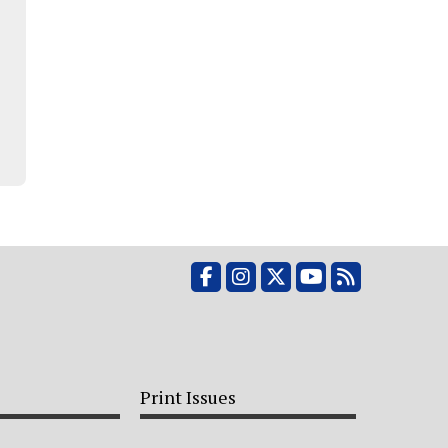
Facebook
Instagram
X
YouTube
RSS Feed
Print Issues