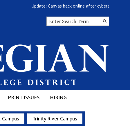
Update: Canvas back online after cyberattack
Search this site
Submit
Search
PRINT ISSUES
HIRING
t Campus
Trinity River Campus