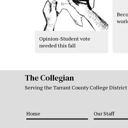
Beco
worl
Opinion-Student vote
needed this fall
The Collegian
Serving the Tarrant County College District
Home
Our Staff