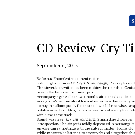
Categories:
S
CD Review-Cry Til
September 6, 2013
By Joshua Knopp/entertainment editor
Listening to her new CD
Cry Till You Laugh,
it’s easy to see
The singer/songwriter has been making the rounds in Central
have collected over that time span.
Accompanying the album two months after its release in Jun
essays she’s written about life and music over her quietly su
To buy this album purely for its sound would be unwise. Desp
notable exception. Also, her voice seems awkwardly loud whe
within the same track.
Sound was never
Cry Till You Laugh’s
main draw, however. V
introspection. The singer is mildly depressed in her songs b
Anyone can sympathize with the subject matter. Young, old,
While meant to be listened to attentively and altogether, th