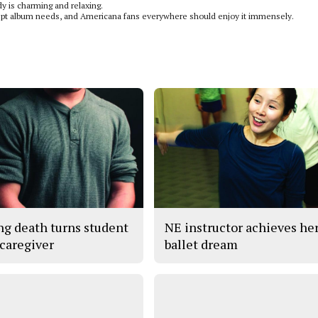
 is charming and relaxing.
ncept album needs, and Americana fans everywhere should enjoy it immensely.
ng death turns student
NE instructor achieves he
 caregiver
ballet dream