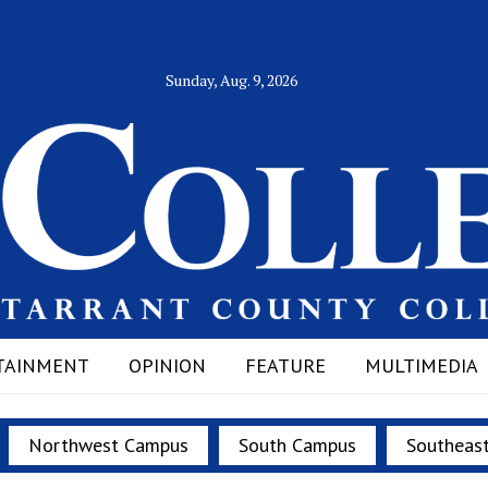
Sunday, Aug. 9, 2026
TAINMENT
OPINION
FEATURE
MULTIMEDIA
Northwest Campus
South Campus
Southeas