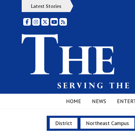
Latest Stories
Facebook
Instagram
X
YouTube
RSS Feed
HOME
NEWS
ENTER
District
Northeast Campus