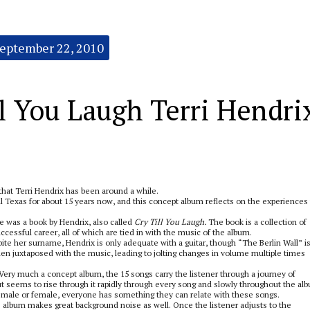
eptember 22, 2010
 You Laugh Terri Hendri
 that Terri Hendrix has been around a while.
 Texas for about 15 years now, and this concept album reflects on the experiences 
e was a book by Hendrix, also called
Cry Till You Laugh.
The book is a collection of
ccessful career, all of which are tied in with the music of the album.
ite her surname, Hendrix is only adequate with a guitar, though “The Berlin Wall” is
n juxtaposed with the music, leading to jolting changes in volume multiple times
ery much a concept album, the 15 songs carry the listener through a journey of
ut seems to rise through it rapidly through every song and slowly throughout the al
 male or female, everyone has something they can relate with these songs.
is album makes great background noise as well. Once the listener adjusts to the