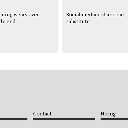
ming weary over
Social media not a social
d’s end
substitute
Contact
Hiring