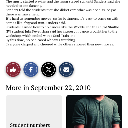
The music started playing, and the room stayed still until Sanders said she
needed to see dancing.
Sanders told the students that she didn’t care what was done as long as
there was movement.
It’s hard to remember moves, so for beginners, it’s easy to come up with
names like
drag
and
pop,
Sanders said.
Students learned how to do dances like the
Wobble and the Cupid Shuffle.
NW student Julia Kevelighan said her interest in dance brought her to the
workshop, which ended with a Soul Train line.
By this time, no one cared who was watching.
Everyone clapped and cheered while others showed their new moves.
S
S
E
Like
h
h
m
a
a
a
r
r
i
This
e
e
l
More in September 22, 2010
o
o
t
n
n
h
Story
F
X
i
a
s
c
S
e
t
b
o
o
r
o
y
Student numbers
k