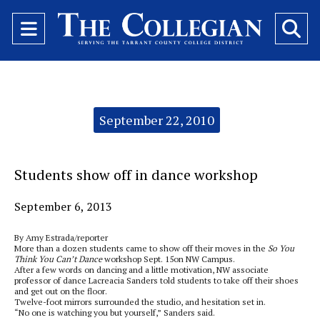
Open
O
Navigation
Se
Menu
Ba
Categories:
September 22, 2010
Students show off in dance workshop
September 6, 2013
By Amy Estrada/reporter
More than a dozen students came to show off their moves in the
So You
Think You Can’t Dance
workshop Sept. 15on NW Campus.
After a few words on dancing and a little motivation, NW associate
professor of dance Lacreacia Sanders told students to take off their shoes
and get out on the floor.
Twelve-foot mirrors surrounded the studio, and hesitation set in.
“No one is watching you but yourself,” Sanders said.