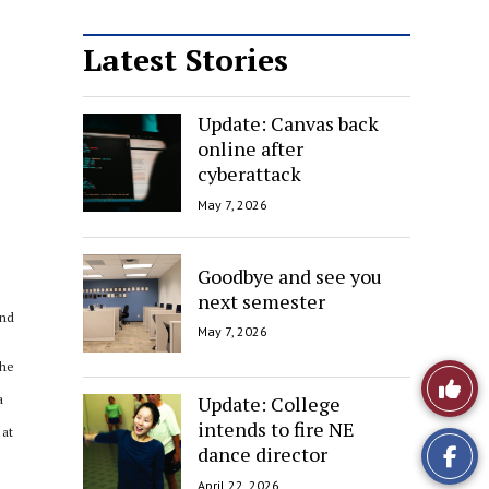
Latest Stories
Update: Canvas back
online after
cyberattack
May 7, 2026
Goodbye and see you
next semester
and
May 7, 2026
the
Like
Update: College
a
This
intends to fire NE
 at
dance director
Story
April 22, 2026