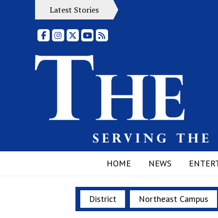
Latest Stories
Facebook
Instagram
X
YouTube
RSS Feed
HOME
NEWS
ENTER
District
Northeast Campus