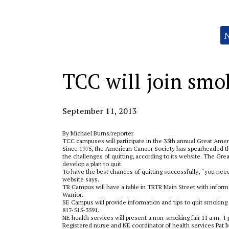
Categories:
TCC will join smo
September 11, 2013
By Michael Burns/reporter
TCC campuses will participate in the 35th annual Great Ame
Since 1975, the American Cancer Society has spearheaded 
the challenges of quitting, according to its website. The 
develop a plan to quit.
To have the best chances of quitting successfully, “you need
website says.
TR Campus will have a table in TRTR Main Street with inform
Warrior.
SE Campus will provide information and tips to quit smoking
817-515-3591.
NE health services will present a non-smoking fair 11 a.m.-1 
Registered nurse and NE coordinator of health services Pat