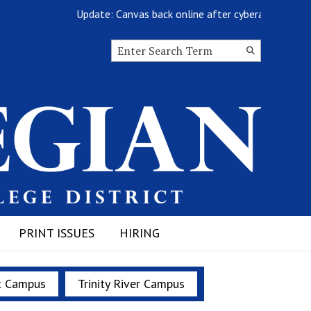
Update: Canvas back online after cyberattack
Search this site
Submit
Search
PRINT ISSUES
HIRING
t Campus
Trinity River Campus