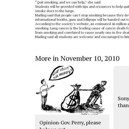
“Quit smoking, and we can help,” she said.
Students will be provided with tips and resources to help qu
smoke does to the lungs.
Marling said that people can’t stop smoking because they d
informational booths, gum and lollipops will be handed out t
According to the society’s website, an estimated 46 million a
smoking. Lung cancer is the leading cause of cancer death f
from smoking and correlated to cause nearly one in five deat
Marling said all students are welcome and encouraged to bri
More in November 10, 2010
Sony
than
Opinion-Gov. Perry, please