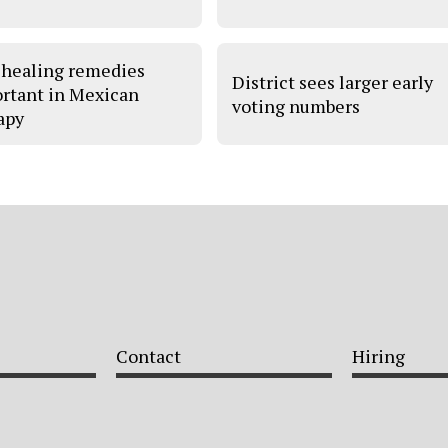
 healing remedies
District sees larger early
rtant in Mexican
voting numbers
apy
Contact
Hiring