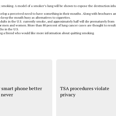
it smoking. A model of a smoker’s lung will be shown to expose the destruction inh
evelop a perceived need to have something in their mouths. Along with brochures a
o keep the mouth busy as alternatives to cigarettes.
dults in the U.S. currently smoke, and approximately half will die prematurely from
or men and women. More than 80 percent of lung cancer cases are thought to result
hs in the U.S.
ng a friend who would like more information about quitting smoking.
 smart phone better
TSA procedures violate
 never
privacy