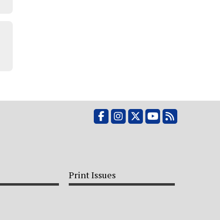
Facebook
Instagram
X
YouTube
RSS Feed
Print Issues