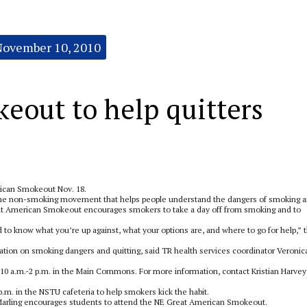
November 10, 2010
keout to help quitters
rican Smokeout Nov. 18.
the non-smoking movement that helps people understand the dangers of smoking 
Great American Smokeout encourages smokers to take a day off from smoking and to
 to know what you’re up against, what your options are, and where to go for help,” 
ation on smoking dangers and quitting, said TR health services coordinator Veronic
 10 a.m.-2 p.m. in the Main Commons. For more information, contact Kristian Harvey
p.m. in the NSTU cafeteria to help smokers kick the habit.
 Marling encourages students to attend the NE Great American Smokeout.