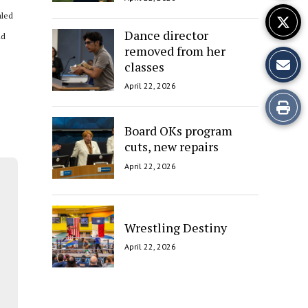
aled
Dance director
nd
removed from her
classes
April 22, 2026
Print
Board OKs program
this
cuts, new repairs
Story
April 22, 2026
Wrestling Destiny
April 22, 2026