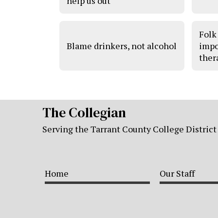
help us out
Folk
Blame drinkers, not alcohol
impo
ther
The Collegian
Serving the Tarrant County College District
Home
Our Staff