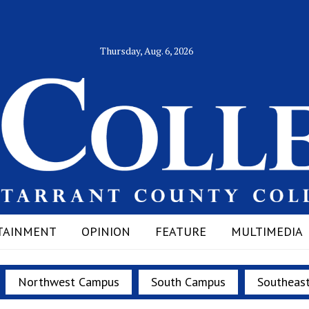
Thursday, Aug. 6, 2026
TAINMENT
OPINION
FEATURE
MULTIMEDIA
Northwest Campus
South Campus
Southeas