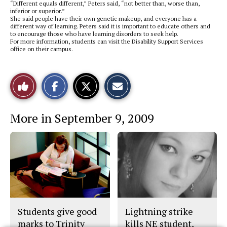
“Different equals different,” Peters said, “not better than, worse than,
inferior or superior.”
She said people have their own genetic makeup, and everyone has a
different way of learning. Peters said it is important to educate others and
to encourage those who have learning disorders to seek help.
For more information, students can visit the Disability Support Services
office on their campus.
S
S
E
Like
h
h
m
a
a
a
r
r
i
This
e
e
l
More in September 9, 2009
o
o
t
n
n
h
Story
F
X
i
a
s
c
S
e
t
b
o
o
r
o
y
k
Students give good
Lightning strike
marks to Trinity
kills NE student,