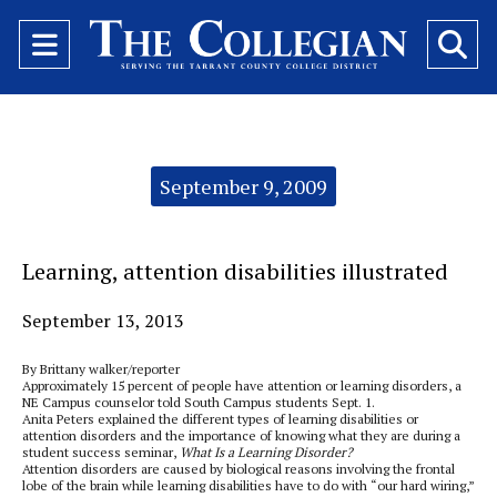
Open
O
Navigation
Se
Menu
Ba
Categories:
September 9, 2009
Learning, attention disabilities illustrated
September 13, 2013
By Brittany walker/reporter
Approximately 15 percent of people have attention or learning disorders, a
NE Campus counselor told South Campus students Sept. 1.
Anita Peters explained the different types of learning disabilities or
attention disorders and the importance of knowing what they are during a
student success seminar,
What Is a Learning Disorder?
Attention disorders are caused by biological reasons involving the frontal
lobe of the brain while learning disabilities have to do with “our hard wiring,”