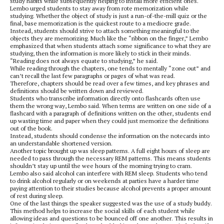
study habits while subsequently helping to install more efficient ones.
Lembo urged students to stay away from rote memorization while
studying. Whether the object of study is just a run-of-the-mill quiz or the
final, base memorization is the quickest route to a mediocre grade.
Instead, students should strive to attach something meaningful to the
objects they are memorizing. Much like the “ribbon on the finger,” Lembo
emphasized that when students attach some significance to what they are
studying, then the information is more likely to stick in their minds.
“Reading does not always equate to studying,” he said.
While reading through the chapters, one tends to mentally “zone out” and
can’t recall the last few paragraphs or pages of what was read.
Therefore, chapters should be read over a few times, and key phrases and
definitions should be written down and reviewed.
Students who transcribe information directly onto flashcards often use
them the wrong way, Lembo said. When terms are written on one side of a
flashcard with a paragraph of definitions written on the other, students end
up wasting time and paper when they could just memorize the definitions
out of the book.
Instead, students should condense the information on the notecards into
an understandable shortened version.
Another topic brought up was sleep patterns. A full eight hours of sleep are
needed to pass through the necessary REM patterns. This means students
shouldn’t stay up until the wee hours of the morning trying to cram.
Lembo also said alcohol can interfere with REM sleep. Students who tend
to drink alcohol regularly or on weekends at parties have a harder time
paying attention to their studies because alcohol prevents a proper amount
of rest during sleep.
One of the last things the speaker suggested was the use of a study buddy.
This method helps to increase the social skills of each student while
allowing ideas and questions to be bounced off one another. This results in