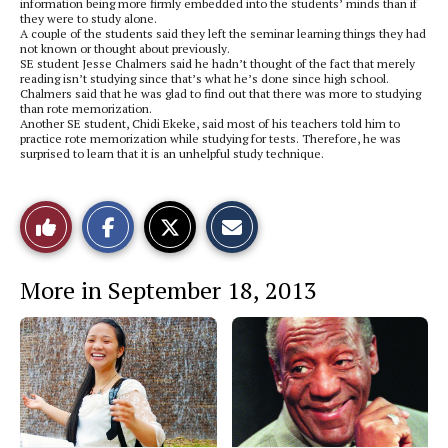
information being more firmly embedded into the students’ minds than if
they were to study alone.
A couple of the students said they left the seminar learning things they had
not known or thought about previously.
SE student Jesse Chalmers said he hadn’t thought of the fact that merely
reading isn’t studying since that’s what he’s done since high school.
Chalmers said that he was glad to find out that there was more to studying
than rote memorization.
Another SE student, Chidi Ekeke, said most of his teachers told him to
practice rote memorization while studying for tests. Therefore, he was
surprised to learn that it is an unhelpful study technique.
S
S
E
Like
h
h
m
a
a
a
r
r
i
This
e
e
l
More in September 18, 2013
o
o
t
n
n
h
Story
F
X
i
a
s
c
S
e
t
b
o
o
r
o
y
k