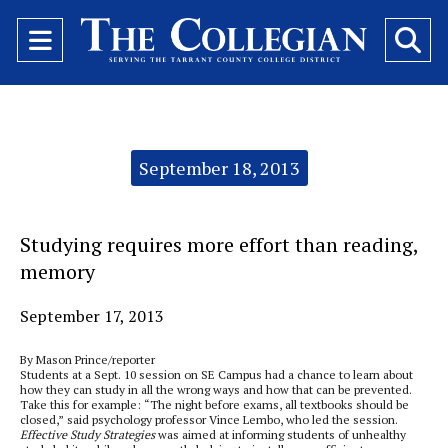
Open
O
Navigation
Se
Menu
Ba
Categories:
September 18, 2013
Studying requires more effort than reading,
memory
September 17, 2013
By Mason Prince/reporter
Students at a Sept. 10 session on SE Campus had a chance to learn about
how they can study in all the wrong ways and how that can be prevented.
Take this for example: “The night before exams, all textbooks should be
closed,” said psychology professor Vince Lembo, who led the session.
Effective Study Strategies
was aimed at informing students of unhealthy