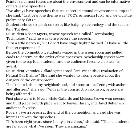
Pointer said most topics are about the environment and can be informative
or persuasive speeches.
“We always have speeches that are centered around environmental topics,”
she said. “Last year, the theme was ‘TCC’s American Idol,’ and we did little
preliminary skits.”
Students chose to speak on topics like bullying, technology and the reason
King Tut died.
SE student Robert Myers, whose speech was called “Terminating
Technology,” said he was tense before the speech.
“I’m a little nervous, but I don’t have stage fright,” he said. “I have a little
theater experience.”
Before the competition, students waited in the green room and pulled
cards to determine the order of the speeches. Scholarship checks were
given to the top four students, and the audience favorite also won an
award.
SE student Veronica Gallardo presented “Are We at Risk? Evaluation of
Natural Gas Drilling.” She said she wanted to inform people about the
dangers of the environment.
“I talked to kids in my neighborhood, and some are suffering with asthma
and allergies,” she said. “With all the construction going on, people are
being affected.”
First place went to Myers while Gallardo and Melissa Brown won second
and third place. Fourth place went to Faryall Hasan, and David Butler won
audience favorite.
Rogers gave a speech at the end of the competition and said she was
impressed with the speeches.
“It’s been eight years since I taught in a class,” she said. “These students
are far above what I’ve seen. They are amazing.”