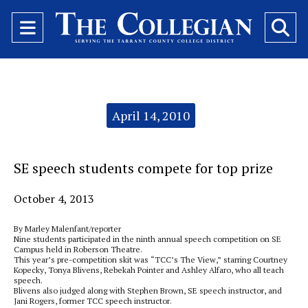
Open
O
Navigation
Se
Menu
Ba
Categories:
April 14, 2010
SE speech students compete for top prize
October 4, 2013
By Marley Malenfant/reporter
Nine students participated in the ninth annual speech competition on SE
Campus held in Roberson Theatre.
This year’s pre-competition skit was “TCC’s The View,” starring Courtney
Kopecky, Tonya Blivens, Rebekah Pointer and Ashley Alfaro, who all teach
speech.
Blivens also judged along with Stephen Brown, SE speech instructor, and
Jani Rogers, former TCC speech instructor.