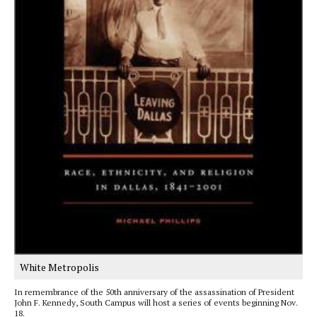
White Metropolis
In remembrance of the 50th anniversary of the assassination of President
John F. Kennedy, South Campus will host a series of events beginning Nov.
18.