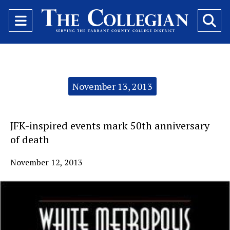
Open
O
Navigation
Se
Menu
Ba
Categories:
November 13, 2013
JFK-inspired events mark 50th anniversary
of death
November 12, 2013