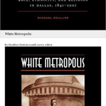
White Metropolis
By Heather Horton/south news editor