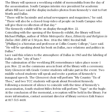
The library will sponsor a weeklong exhibit of memorabilia from the day of
the assassination. South Campus interim vice president for academic
affairs Bill Lace said the display includes photos from Kennedy’s visit to Fort
Worth and Dallas.
“There will be facsimile and actual newspapers and magazines,” he said.
“There will also be a closed-loop video of people on South Campus who
will give their recollection of that day.”
The Kennedy exhibit will be on display through Nov. 22.
Coinciding with the opening of the Kennedy exhibit, the library will host
Michael Phillips, author of
White Metropolis: Race, Ethnicity and Religion in
Dallas 1841-2001
at 5:30 p.m. Nov. 18 in the SREC Recital Hall.
“[Phillips] is a historian and professor at Collin County College,” Lace said.
“He will be speaking about his book on Dallas, race relations and politics in
Dallas.”
Lace said this relates to the atmosphere of Dallas in 1963 and the labeling of
Dallas as the “city of hate.”
The culmination of the weeklong JFK remembrance takes place noon-1
p.m. Nov. 22 on the commons area in front of the library with a ceremony.
Sixty Glencrest 6th Grade Center students will take part in the event. Two
middle school students will speak and recite a portion of Kennedy’s
inaugural speech. The Glencrest choir will perform “My Country ’Tis of
Thee,” and
two TCC students will speak about President Kennedy.
Following a moment of silence to coincide with the time of Kennedy’s
assassination, South student Miles Belvin will perform “Taps” on the bugle.
At the conclusion of the memorial, a reception will be held in the library. For
more information, contact assistant director of library services Erik France
at 817-515-4418.